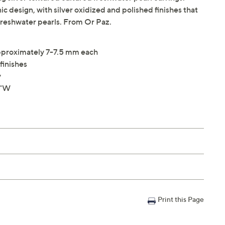
c design, with silver oxidized and polished finishes that
freshwater pearls. From Or Paz.
pproximately 7-7.5 mm each
finishes
y
8"W
Print this Page