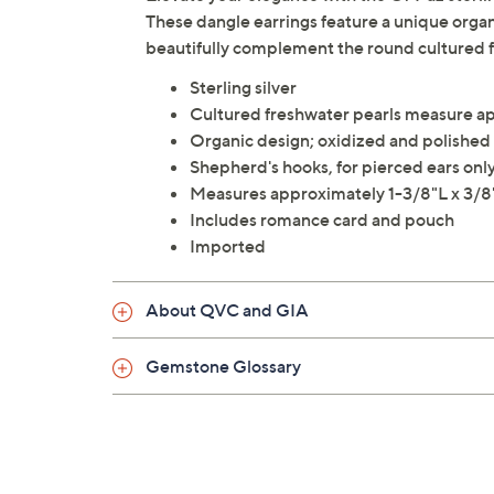
These dangle earrings feature a unique organi
beautifully complement the round cultured 
Sterling silver
Cultured freshwater pearls measure a
Organic design; oxidized and polished 
Shepherd's hooks, for pierced ears onl
Measures approximately 1-3/8"L x 3/
Includes romance card and pouch
Imported
About QVC and GIA
Gemstone Glossary