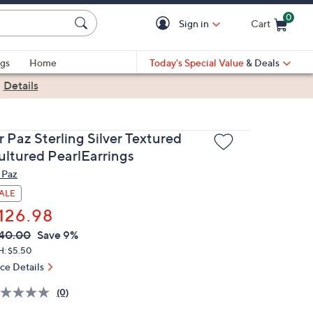
0
Sign in
Cart
Cart is Empty
gs
Home
Today's Special Value
& Deals
|
Details
 Paz Sterling Silver Textured
ultured PearlEarrings
 Paz
ALE
126.98
VC
leted
40.00
Save 9%
ICE:
H: $5.50
ice Details
(0)