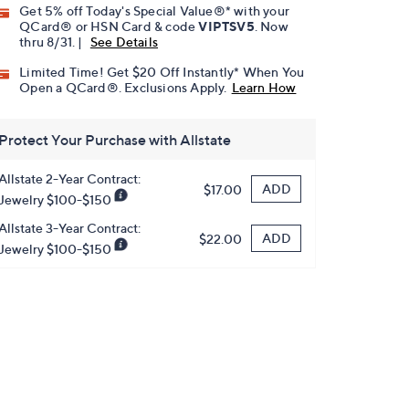
Get 5% off Today's Special Value®* with your
QCard® or HSN Card & code
VIPTSV5
. Now
thru 8/31. |
See Details
Limited Time! Get $20 Off Instantly* When You
Open a QCard®. Exclusions Apply.
Learn How
Protect Your Purchase with Allstate
Allstate 2-Year Contract:
ADD
$17.00
Jewelry $100-$150
Allstate 3-Year Contract:
ADD
$22.00
Jewelry $100-$150