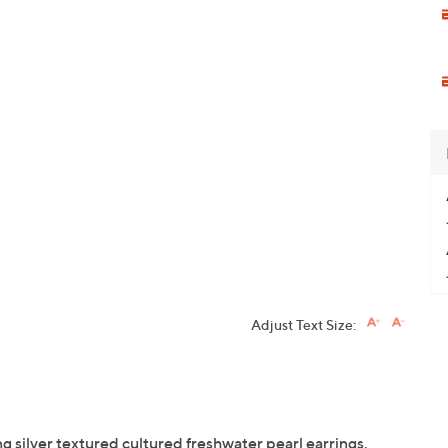
Adjust Text Size:
g silver textured cultured freshwater pearl earrings.