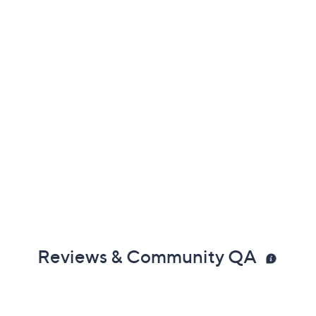
Reviews & Community QA