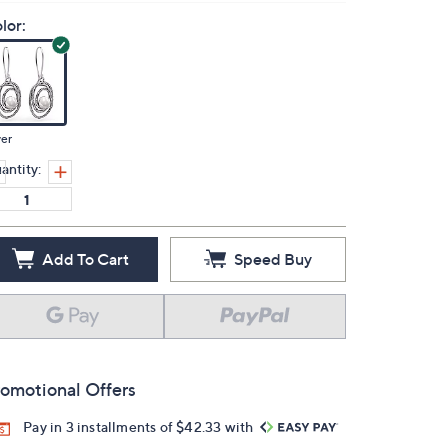
lor:
ver
antity:
Add To Cart
Speed Buy
omotional Offers
Pay in 3 installments of $42.33 with