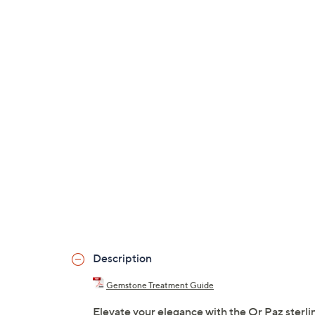
Description
Gemstone Treatment Guide
Elevate your elegance with the Or Paz sterlin