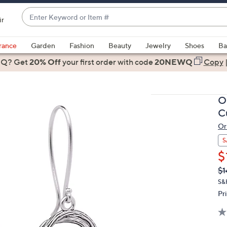
Enter
ir
Keyword
When
or
suggestions
rance
Garden
Fashion
Beauty
Jewelry
Shoes
Ba
Item
are
 Q? Get
#
20% Off
your first order
with code
20NEWQ
Copy
available,
use
the
Or
up
C
and
Or
down
arrow
S
keys
$
or
Q
De
$1
PR
swipe
S&
left
Pr
and
right
on