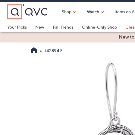
Skip
to
Shop
Watch
Items on A
Main
Content
Your Picks
New
Fall Trends
Online-Only Shop
Clea
Electronics
Kitchen
Food & Wine
Health & Fitness
New to
J438949