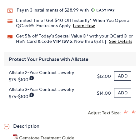
Pay in 3 installments of $28.99 with
Limited Time! Get $40 Off Instantly* When You Open a
QCard®. Exclusions Apply.
Learn How
Get 5% off Today's Special Value®* with your QCard® or
HSN Card & code
VIPTSV5
. Now thru 8/31. |
See Details
Protect Your Purchase with Allstate
Allstate 2-Year Contract: Jewelry
ADD
$12.00
$75-$100
Allstate 3-Year Contract: Jewelry
ADD
$14.00
$75-$100
Adjust Text Size:
Description
Gemstone Treatment Guide