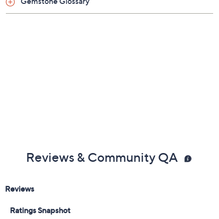
Gemstone Glossary
Reviews & Community QA