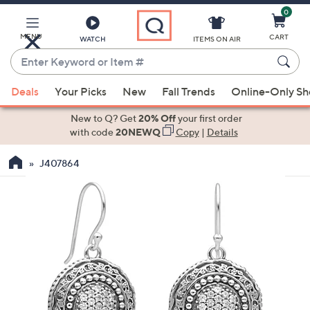
0
Skip
to
Main
MENU
CART
WATCH
ITEMS ON AIR
Content
Enter
Keyword
When
or
Deals
Your Picks
New
Fall Trends
Online-Only S
suggestions
Item
are
New to Q? Get
20% Off
your first order
#
available,
with code
20NEWQ
Copy
|
Details
use
J407864
the
up
and
down
arrow
keys
or
swipe
left