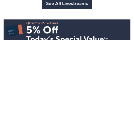
See All Livestreams