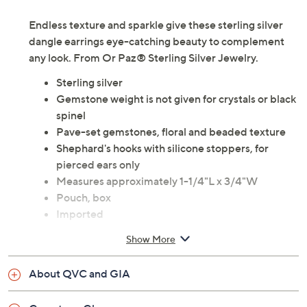
Endless texture and sparkle give these sterling silver
dangle earrings eye-catching beauty to complement
any look. From Or Paz® Sterling Silver Jewelry.
Sterling silver
Gemstone weight is not given for crystals or black
spinel
Pave-set gemstones, floral and beaded texture
Shephard's hooks with silicone stoppers, for
pierced ears only
Measures approximately 1-1/4"L x 3/4"W
Pouch, box
Imported
Show More
About QVC and GIA