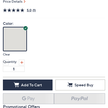
Price Details
5.0
(1)
Color:
Clear
Quantity:
Add To Cart
Speed Buy
Promotional Offers