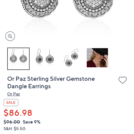
and
right
on
touch
devices
to
review.
Or Paz Sterling Silver Gemstone
Dangle Earrings
Or Paz
SALE
$86.98
QVC
Deleted
$96.00
Save 9%
PRICE:
S&H: $5.50