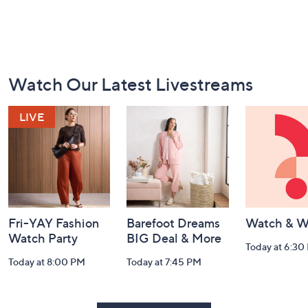
Footer
Watch Our Latest Livestreams
Navigation
and
Information
Fri-YAY Fashion
Barefoot Dreams
Watch & W
Watch Party
BIG Deal & More
Today at 6:30
Today at 8:00 PM
Today at 7:45 PM