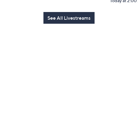
Today at 2:0
See All Livestreams