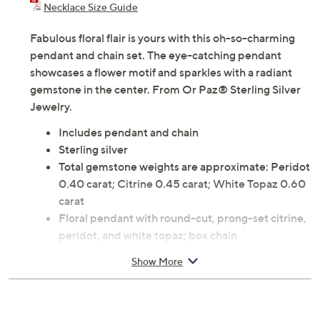
Necklace Size Guide
Fabulous floral flair is yours with this oh-so-charming
pendant and chain set. The eye-catching pendant
showcases a flower motif and sparkles with a radiant
gemstone in the center. From Or Paz® Sterling Silver
Jewelry.
Includes pendant and chain
Sterling silver
Total gemstone weights are approximate: Peridot
0.40 carat; Citrine 0.45 carat; White Topaz 0.60
carat
Floral pendant with round-cut, prong-set citrine,
peridot, and white topaz; box chain
Lobster claw clasp
Show More
Approximate measurements: Pendant 1-7/8"L x
1-1/4"W; Chain 18"L x 1/16"W
Pouch, romance card