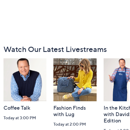
Footer
Watch Our Latest Livestreams
Navigation
and
Information
Coffee Talk
Fashion Finds
In the Kit
with Lug
with David
Today at 3:00 PM
Edition
Today at 2:00 PM