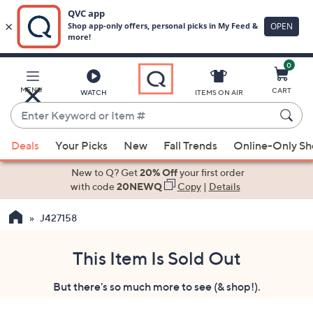
0
Skip
to
Main
MENU
CART
WATCH
ITEMS ON AIR
Content
Enter
Keyword
When
or
Deals
Your Picks
New
Fall Trends
Online-Only S
suggestions
Item
are
New to Q? Get
20% Off
your first order
#
available,
with code
20NEWQ
Copy
|
Details
use
J427158
the
up
and
This Item Is Sold Out
down
But there's so much more to see (& shop!).
arrow
keys