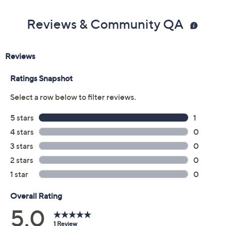
Made in Israel
Reviews & Community QA