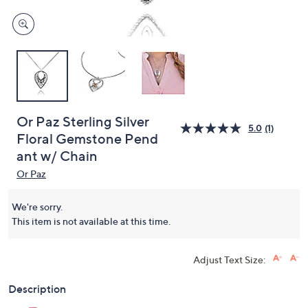
Or Paz Sterling Silver
5.0
(1)
Floral Gemstone Pend
ant w/ Chain
Or Paz
We're sorry.
This item is not available at this time.
Adjust Text Size:
Description