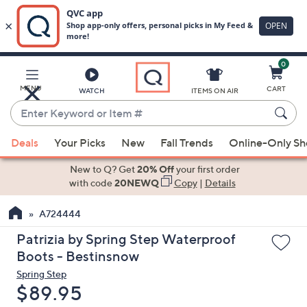
0
Skip
to
Main
MENU
CART
WATCH
ITEMS ON AIR
Content
Enter
Keyword
When
or
Deals
Your Picks
New
Fall Trends
Online-Only S
suggestions
Item
are
New to Q? Get
20% Off
your first order
#
available,
with code
20NEWQ
Copy
|
Details
use
A724444
the
up
Patrizia by Spring Step Waterproof
and
Boots - Bestinsnow
down
Spring Step
arrow
Deleted
$89.95
keys