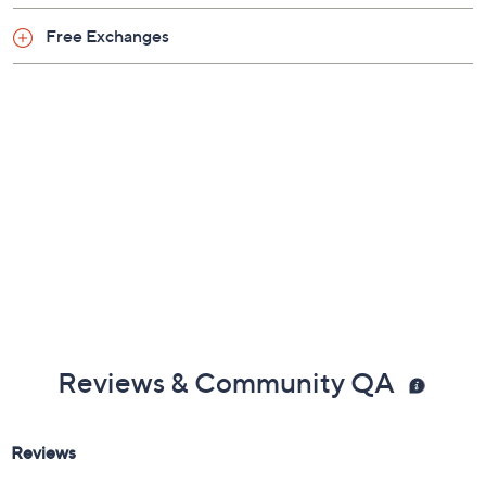
Free Exchanges
Reviews & Community QA