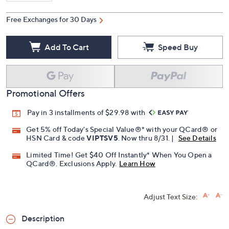
Free Exchanges for 30 Days
Add To Cart
Speed Buy
Promotional Offers
Pay in 3 installments of $29.98 with
Get 5% off Today's Special Value®* with your QCard® or
HSN Card & code
VIPTSV5
. Now thru 8/31. |
See Details
Limited Time! Get $40 Off Instantly* When You Open a
QCard®. Exclusions Apply.
Learn How
Adjust Text Size:
Description