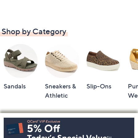
Shop by Category
Sandals
Sneakers &
Slip-Ons
Pu
Athletic
We
Footer
Navigation
and