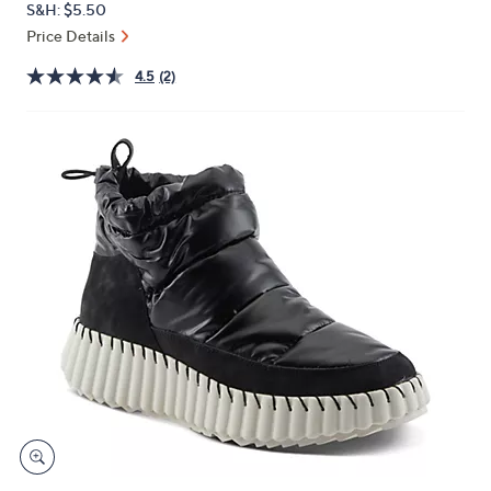
S&H: $5.50
or
Price Details
swipe
left
4.5
(2)
and
right
on
touch
devices
to
review.