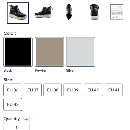
Color:
Black
Pewter
Silver
Size:
EU 36
EU 37
EU 38
EU 39
EU 40
EU 41
EU 42
Quantity: