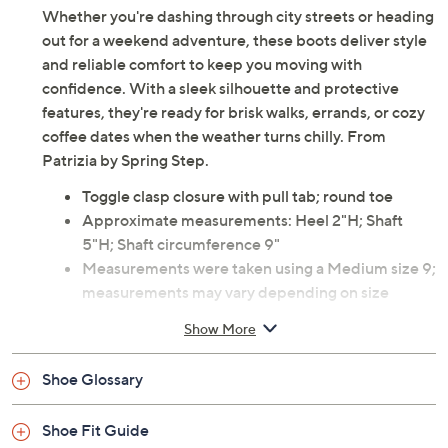
Whether you're dashing through city streets or heading
out for a weekend adventure, these boots deliver style
and reliable comfort to keep you moving with
confidence. With a sleek silhouette and protective
features, they're ready for brisk walks, errands, or cozy
coffee dates when the weather turns chilly. From
Patrizia by Spring Step.
Toggle clasp closure with pull tab; round toe
Approximate measurements: Heel 2"H; Shaft
5"H; Shaft circumference 9"
Measurements were taken using a Medium size 9;
measurements may vary depending on size
Man-made upper; man-made outsole
Show More
Imported
Shoe Glossary
Shoe Fit Guide