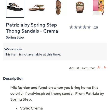
Patrizia by Spring Step
(0)
Thong Sandals - Crema
Spring Step
We're sorry.
This item is not available at this time.
Adjust Text Size:
Description
Mix fashion and function when you bring home this
colorful, floral-inspired thong sandal. From Patrizia by
Spring Step.
Style: Crema