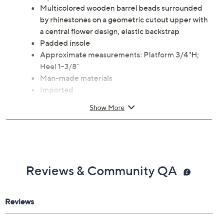
Multicolored wooden barrel beads surrounded
by rhinestones on a geometric cutout upper with
a central flower design, elastic backstrap
Padded insole
Approximate measurements: Platform 3/4"H;
Heel 1-3/8"
Man-made materials
Imported
Show More
Reviews & Community QA