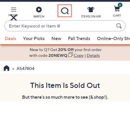
0
Skip
to
Main
MENU
CART
WATCH
ITEMS ON AIR
Content
Enter
Keyword
When
or
Deals
Your Picks
New
Fall Trends
Online-Only S
suggestions
Item
are
New to Q? Get
20% Off
your first order
#
available,
with code
20NEWQ
Copy
|
Details
use
A547804
the
up
and
This Item Is Sold Out
down
But there's so much more to see (& shop!).
arrow
keys
or
swipe
left