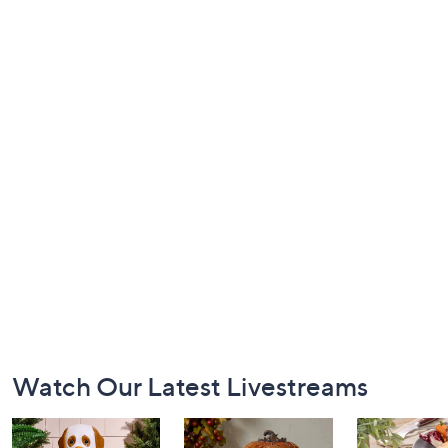
Footer
Watch Our Latest Livestreams
Navigation
and