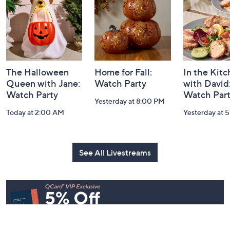
Information
The Halloween
Home for Fall:
In the Kit
Queen with Jane:
Watch Party
with David
Watch Party
Watch Par
Yesterday at 8:00 PM
Today at 2:00 AM
Yesterday at 
See All Livestreams