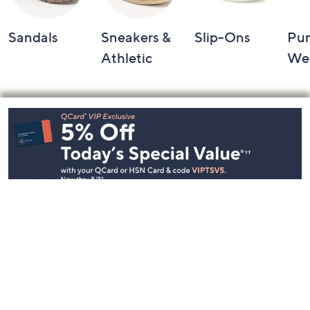
Sandals
Sneakers &
Slip-Ons
Pu
Athletic
We
Footer
Navigation
and
Information