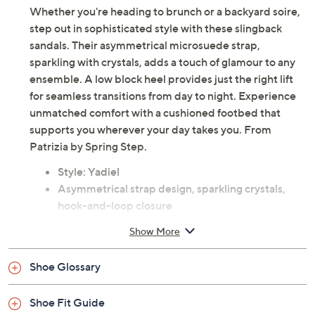
Whether you're heading to brunch or a backyard soire,
step out in sophisticated style with these slingback
sandals. Their asymmetrical microsuede strap,
sparkling with crystals, adds a touch of glamour to any
ensemble. A low block heel provides just the right lift
for seamless transitions from day to night. Experience
unmatched comfort with a cushioned footbed that
supports you wherever your day takes you. From
Patrizia by Spring Step.
Style: Yadiel
Asymmetrical strap design, sparkling crystals,
hook-and-loop closure
Cushioned footbed, rubber outsole
Show More
Approximately 2.5"H heel; sole 0.5"H
Man-made upper; faux leather lining and insole
Shoe Glossary
Imported
Shoe Fit Guide