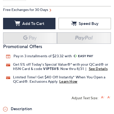
Free Exchanges for 30 Days
Add To Cart
Speed Buy
Promotional Offers
Pay in 3 installments of $23.32 with
Get 5% off Today's Special Value®* with your QCard® or
HSN Card & code
VIPTSV5
. Now thru 8/31. |
See Details
Limited Time! Get $40 Off Instantly* When You Open a
QCard®. Exclusions Apply.
Learn How
Adjust Text Size:
Description