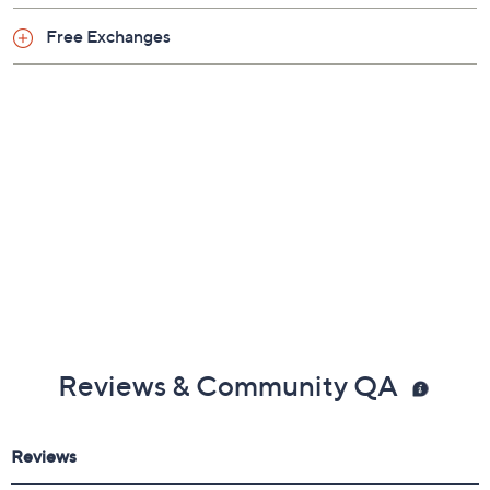
Free Exchanges
Reviews & Community QA