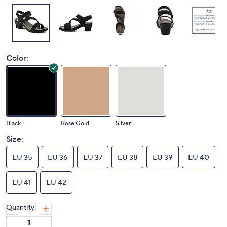
Color:
Black
Rose Gold
Silver
Size:
EU 35
EU 36
EU 37
EU 38
EU 39
EU 40
EU 41
EU 42
Quantity: