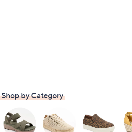
Shop by Category