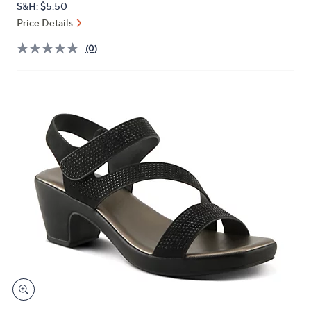
S&H: $5.50
or
Price Details
swipe
left
(0)
and
right
on
touch
devices
to
review.