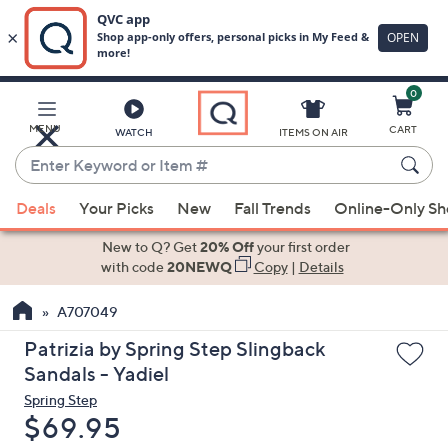
0
Skip
to
Main
MENU
CART
WATCH
ITEMS ON AIR
Content
Enter
Keyword
When
or
Deals
Your Picks
New
Fall Trends
Online-Only S
suggestions
Item
are
New to Q? Get
20% Off
your first order
#
available,
with code
20NEWQ
Copy
|
Details
use
A707049
the
up
Patrizia by Spring Step Slingback
and
Sandals - Yadiel
down
Spring Step
arrow
Deleted
$69.95
keys