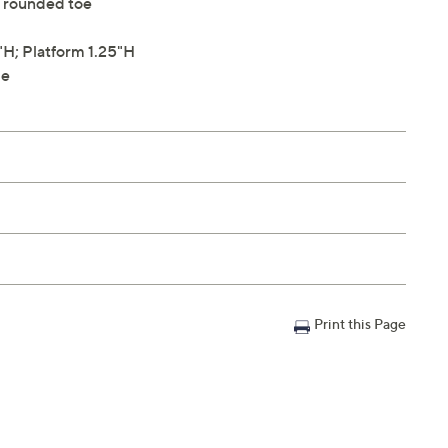
s, rounded toe
H; Platform 1.25"H
le
Print this Page