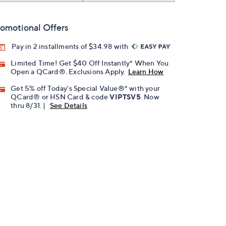
omotional Offers
Pay in 2 installments of $34.98 with
Limited Time! Get $40 Off Instantly* When You
Open a QCard®. Exclusions Apply.
Learn How
Get 5% off Today's Special Value®* with your
QCard® or HSN Card & code
VIPTSV5
. Now
thru 8/31. |
See Details