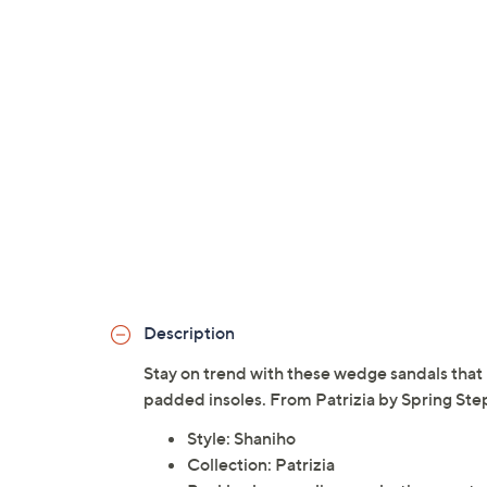
Description
Stay on trend with these wedge sandals that 
padded insoles. From Patrizia by Spring Ste
Style: Shaniho
Collection: Patrizia