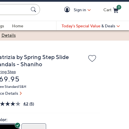
0
Sign in
Cart
Cart is Empty
gs
Home
Today's Special Value
& Deals
|
Details
trizia by Spring Step Slide
andals - Shaniho
ring Step
eleted
69.95
ree Standard S&H
ice Details
4.2
(5)
lor: