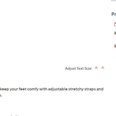
Pr
Adjust Text Size:
keep your feet comfy with adjustable stretchy straps and
p.