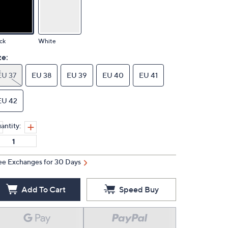
ck
White
ze:
EU 37
EU 38
EU 39
EU 40
EU 41
EU 42
antity:
ee Exchanges for 30 Days
Add To Cart
Speed Buy