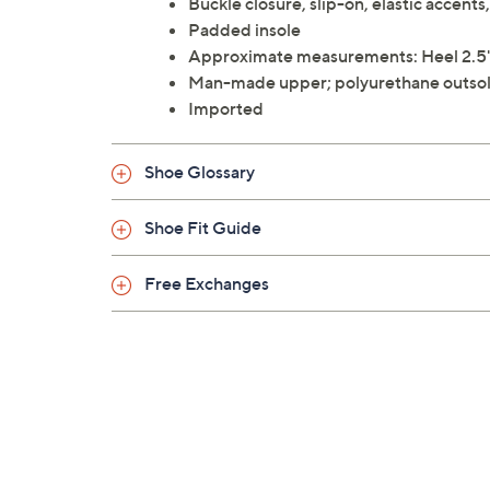
Buckle closure, slip-on, elastic accent
Padded insole
Approximate measurements: Heel 2.5"
Man-made upper; polyurethane outso
Imported
Shoe Glossary
Shoe Fit Guide
Free Exchanges