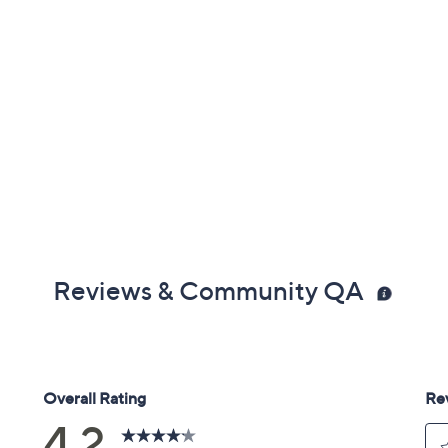
Reviews & Community QA