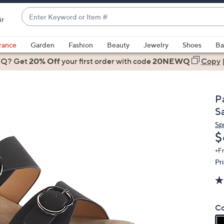
Enter
ir
Keyword
When
or
suggestions
rance
Garden
Fashion
Beauty
Jewelry
Shoes
Ba
Item
are
 Q? Get
#
20% Off
your first order
with code
20NEWQ
Copy
available,
use
the
Pa
up
S
and
Sp
down
D
$
arrow
keys
+F
Pr
or
swipe
left
and
Co
right
on