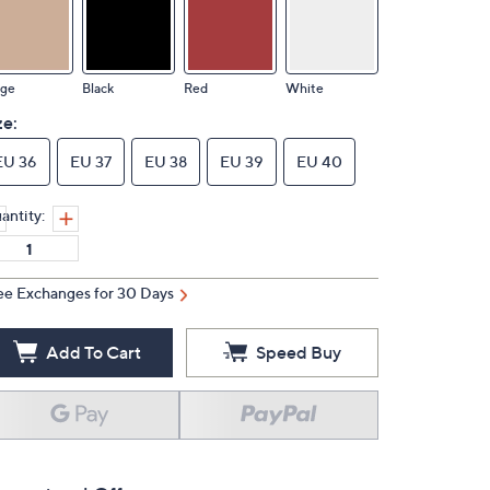
ige
Black
Red
White
ze:
EU 36
EU 37
EU 38
EU 39
EU 40
antity:
ee Exchanges for 30 Days
Add To Cart
Speed Buy