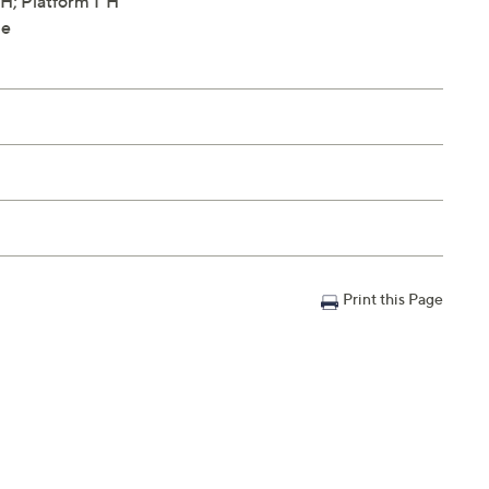
H; Platform 1"H
le
Print this Page