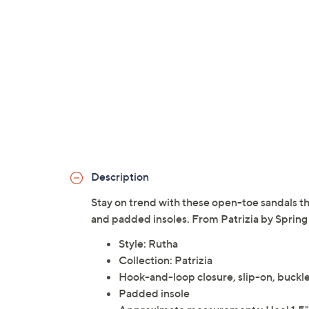
Description
Stay on trend with these open-toe sandals th
and padded insoles. From Patrizia by Spring
Style: Rutha
Collection: Patrizia
Hook-and-loop closure, slip-on, buckl
Padded insole