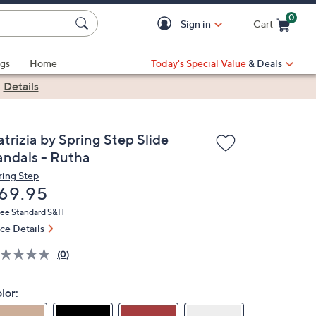
0
Sign in
Cart
Cart is Empty
gs
Home
Today's Special Value
& Deals
|
Details
trizia by Spring Step Slide
andals - Rutha
ring Step
eleted
69.95
ree Standard S&H
ice Details
(0)
lor: