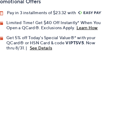
omotional Offers
Pay in 3 installments of $23.32 with
Limited Time! Get $40 Off Instantly* When You
Open a QCard®. Exclusions Apply.
Learn How
Get 5% off Today's Special Value®* with your
QCard® or HSN Card & code
VIPTSV5
. Now
thru 8/31. |
See Details