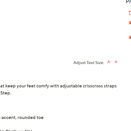
Pr
Adjust Text Size:
at keep your feet comfy with adjustable crisscross straps
 Step.
e accent, rounded toe