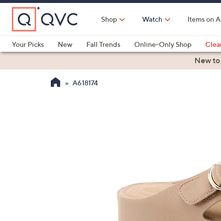
Skip
to
Shop
Watch
Items on A
Main
Content
Your Picks
New
Fall Trends
Online-Only Shop
Clea
Electronics
Kitchen
Food & Wine
Health & Fitness
New to
A618174