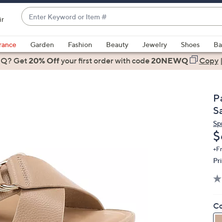
Enter
ir
Keyword
When
or
suggestions
rance
Garden
Fashion
Beauty
Jewelry
Shoes
Ba
Item
are
 Q? Get
#
20% Off
your first order
with code
20NEWQ
Copy
available,
use
the
Pa
up
S
and
Sp
down
D
$
arrow
keys
+F
Pr
or
swipe
left
and
Co
right
on