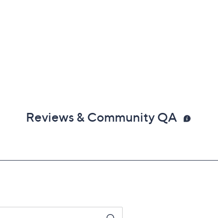
Reviews & Community QA