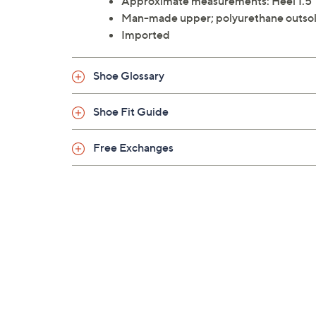
Approximate measurements: Heel 1.5"
Man-made upper; polyurethane outso
Imported
Shoe Glossary
Shoe Fit Guide
Free Exchanges