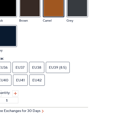
ck
Brown
Camel
Grey
vy
ze:
EU36
EU37
EU38
EU39 (8.5)
EU40
EU41
EU42
antity:
ee Exchanges for 30 Days