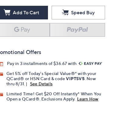
Add To Cart
Speed Buy
omotional Offers
Pay in 3 installments of $36.67 with
Get 5% off Today's Special Value®* with your
QCard® or HSN Card & code
VIPTSV5
. Now
thru 8/31. |
See Details
Limited Time! Get $20 Off Instantly* When You
Open a QCard®. Exclusions Apply.
Learn How