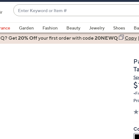
Enter
ir
Keyword
When
or
suggestions
rance
Garden
Fashion
Beauty
Jewelry
Shoes
Ba
Item
are
 Q? Get
#
20% Off
your first order
with code
20NEWQ
Copy
available,
use
the
P
up
T
and
Sp
down
D
$
arrow
keys
+F
Pr
or
swipe
left
and
Co
right
on