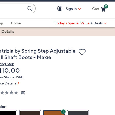
0
Sign in
Cart
Cart is Empty
gs
Home
Today's Special Value
& Deals
|
Details
atrizia by Spring Step Adjustable
all Shaft Boots - Maxie
ring Step
eleted
110.00
ree Standard S&H
ice Details
(0)
lor: