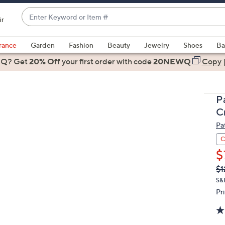
Enter
ir
Keyword
When
or
suggestions
rance
Garden
Fashion
Beauty
Jewelry
Shoes
Ba
Item
are
 Q? Get
#
20% Off
your first order
with code
20NEWQ
Copy
available,
use
the
P
up
C
and
Pa
down
arrow
C
keys
$
or
Q
De
$1
PR
swipe
S&
left
Pr
and
right
on