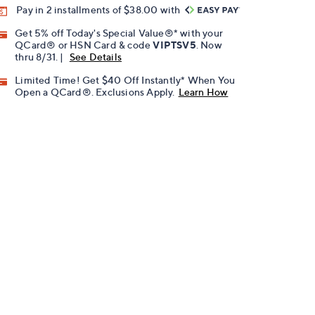
Pay in 2 installments of $38.00 with
Get 5% off Today's Special Value®* with your
QCard® or HSN Card & code
VIPTSV5
. Now
thru 8/31. |
See Details
Limited Time! Get $40 Off Instantly* When You
Open a QCard®. Exclusions Apply.
Learn How