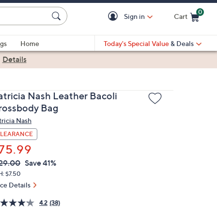
0
Sign in
Cart
Cart is Empty
gs
Home
Today's Special Value
& Deals
|
Details
atricia Nash Leather Bacoli
rossbody Bag
tricia Nash
LEARANCE
75.99
VC
leted
29.00
Save 41%
ICE:
H: $7.50
ice Details
4.2
(38)