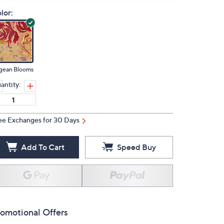
lor:
gean Blooms
antity:
ee Exchanges for 30 Days
Add To Cart
Speed Buy
omotional Offers