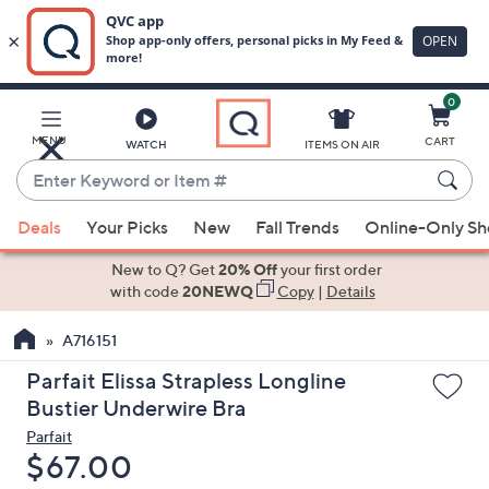
0
Skip
to
Main
MENU
CART
WATCH
ITEMS ON AIR
Content
Enter
Keyword
When
or
Deals
Your Picks
New
Fall Trends
Online-Only S
suggestions
Item
are
New to Q? Get
20% Off
your first order
#
available,
with code
20NEWQ
Copy
|
Details
use
A716151
the
up
Parfait Elissa Strapless Longline
and
Bustier Underwire Bra
down
Parfait
arrow
Deleted
$67.00
keys