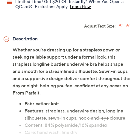
Limited Time! Get $20 Off Instantly* When You Open a
QCard®. Exclusions Apply.
Learn How
Adjust Text Size:
Description
Whether you're dressing up for a strapless gown or
seeking reliable support under a formal look, this
strapless longline bustier underwire bra helps shape
and smooth for a streamlined silhouette. Sewn-in cups
and a supportive design deliver comfort throughout the
day or night, helping you feel confident at any occasion.
From Parfait.
Fabrication: knit
Features: strapless, underwire design, longline
silhouette, sewn-in cups, hook-and-eye closure
Content: 84% polyamide/16% spandex
Care: hand wash, line dry