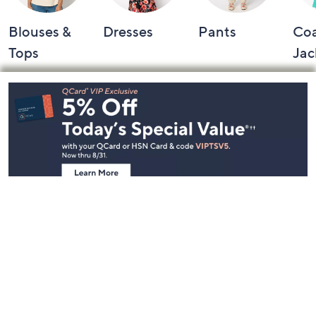
Blouses &
Dresses
Pants
Coa
Tops
Jac
Footer
Navigation
and
Information