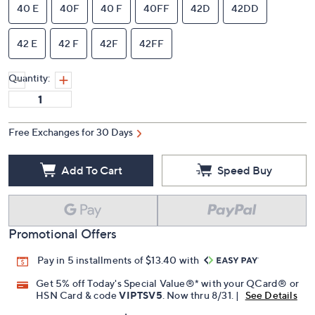
40 E
40F
40 F
40FF
42D
42DD
42 E
42 F
42F
42FF
Quantity:
Free Exchanges for 30 Days
Add To Cart
Speed Buy
Promotional Offers
Pay in 5 installments of $13.40 with
Get 5% off Today's Special Value®* with your QCard® or
HSN Card & code
VIPTSV5
. Now thru 8/31. |
See Details