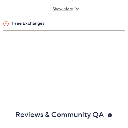
Imported
Show More
Free Exchanges
Reviews & Community QA