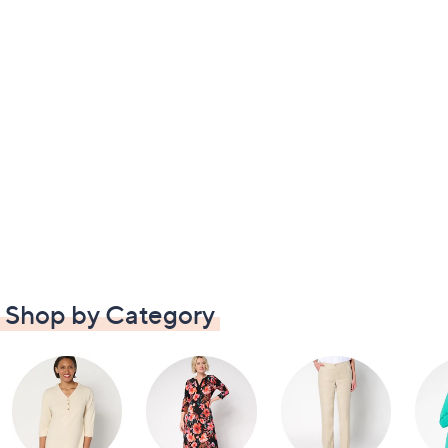
Shop by Category