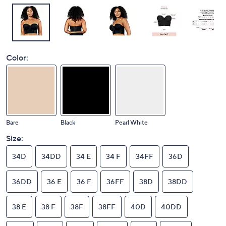
Color:
Bare
Black
Pearl White
Size:
34D
34DD
34 E
34 F
34FF
36D
36DD
36 E
36 F
36FF
38D
38DD
38 E
38 F
38F
38FF
40D
40DD