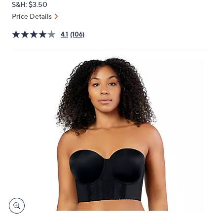
S&H: $3.50
or
Price Details
swipe
left
4.1
(106)
and
right
on
touch
devices
to
review.