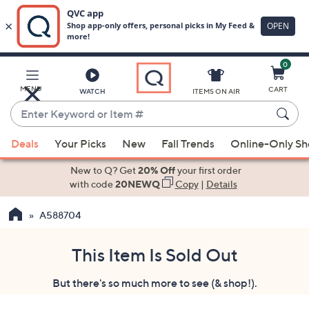
0
Skip
to
Main
MENU
CART
WATCH
ITEMS ON AIR
Content
Enter
Keyword
When
or
Deals
Your Picks
New
Fall Trends
Online-Only S
suggestions
Item
are
New to Q? Get
20% Off
your first order
#
available,
with code
20NEWQ
Copy
|
Details
use
A588704
the
up
and
This Item Is Sold Out
down
But there's so much more to see (& shop!).
arrow
keys