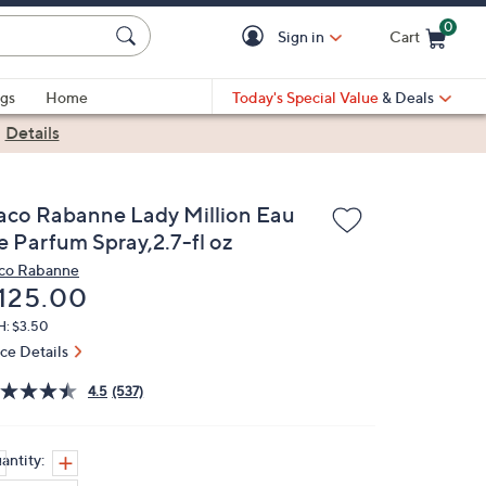
0
Sign in
Cart
Cart is Empty
gs
Home
Today's Special Value
& Deals
|
Details
aco Rabanne Lady Million Eau
e Parfum Spray,2.7-fl oz
co Rabanne
eleted
125.00
H: $3.50
ice Details
4.5
(537)
antity: