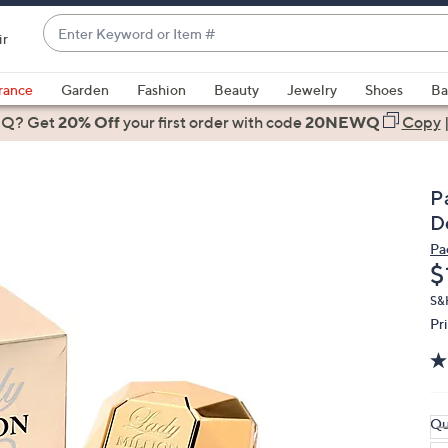
Enter
ir
Keyword
When
or
suggestions
rance
Garden
Fashion
Beauty
Jewelry
Shoes
Ba
Item
are
 Q? Get
#
20% Off
your first order
with code
20NEWQ
Copy
available,
use
the
P
up
D
and
Pa
down
D
$
arrow
keys
S&
Pr
or
swipe
left
and
right
Qu
on