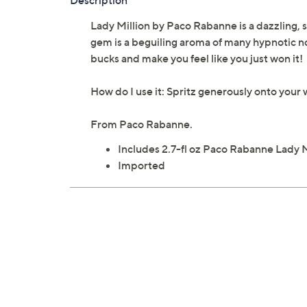
Description
Lady Million by Paco Rabanne is a dazzling, s
gem is a beguiling aroma of many hypnotic not
bucks and make you feel like you just won it!
How do I use it: Spritz generously onto your w
From Paco Rabanne.
Includes 2.7-fl oz Paco Rabanne Lady 
Imported