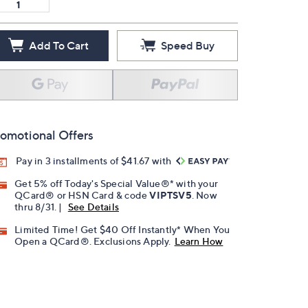
Add To Cart
Speed Buy
omotional Offers
Pay in 3 installments of $41.67 with
Get 5% off Today's Special Value®* with your
QCard® or HSN Card & code
VIPTSV5
. Now
thru 8/31. |
See Details
Limited Time! Get $40 Off Instantly* When You
Open a QCard®. Exclusions Apply.
Learn How