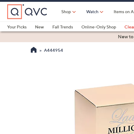
Skip
to
Shop
Watch
Items on A
Main
Content
Your Picks
New
Fall Trends
Online-Only Shop
Clea
Electronics
Kitchen
Food & Wine
Health & Fitness
New to
A444954