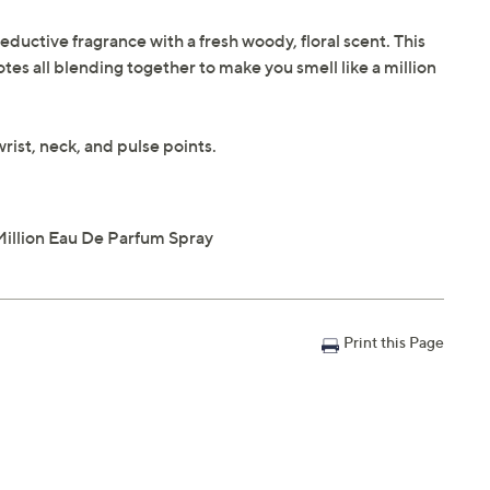
eductive fragrance with a fresh woody, floral scent. This
es all blending together to make you smell like a million
rist, neck, and pulse points.
Million Eau De Parfum Spray
Print this Page