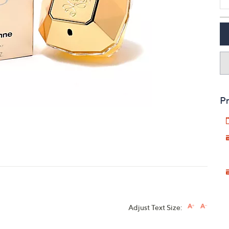
touch
devices
to
review.
Pr
Adjust Text Size: