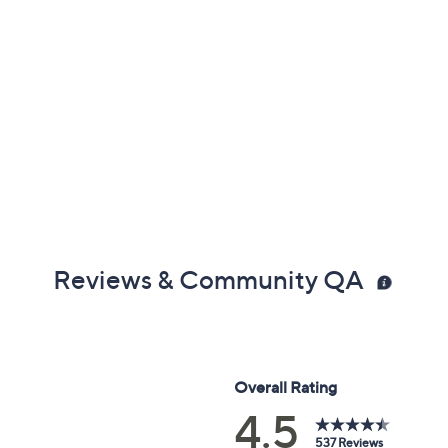
Reviews & Community QA