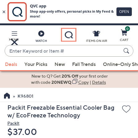
0
Skip
to
Main
MENU
CART
WATCH
ITEMS ON AIR
Content
Enter
Keyword
When
or
Deals
Your Picks
New
Fall Trends
Online-Only S
suggestions
Item
are
New to Q? Get
20% Off
your first order
#
available,
with code
20NEWQ
Copy
|
Details
use
K96801
the
up
Packit Freezable Essential Cooler Bag
and
w/ EcoFreeze Technology
down
PackIt
arrow
Deleted
$37.00
keys