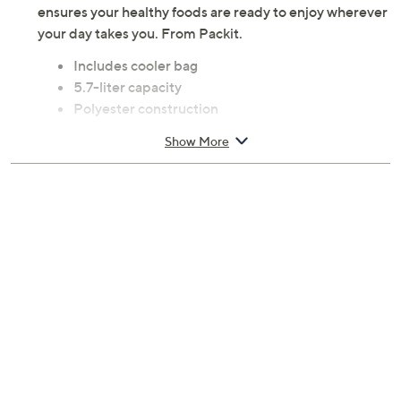
ensures your healthy foods are ready to enjoy wherever
your day takes you. From Packit.
Includes cooler bag
5.7-liter capacity
Polyester construction
Freezer-safe
Show More
Clean with warm soapy water and let dry
Measures 9.5" x 7.75" x 7.75"
Imported