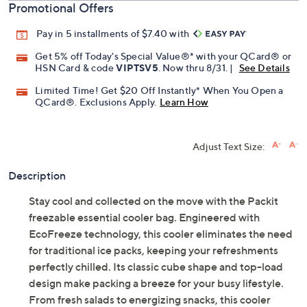
Promotional Offers
Pay in 5 installments of $7.40 with
Get 5% off Today's Special Value®* with your QCard® or
HSN Card & code
VIPTSV5
. Now thru 8/31. |
See Details
Limited Time! Get $20 Off Instantly* When You Open a
QCard®. Exclusions Apply.
Learn How
Adjust Text Size:
Description
Stay cool and collected on the move with the Packit
freezable essential cooler bag. Engineered with
EcoFreeze technology, this cooler eliminates the need
for traditional ice packs, keeping your refreshments
perfectly chilled. Its classic cube shape and top-load
design make packing a breeze for your busy lifestyle.
From fresh salads to energizing snacks, this cooler