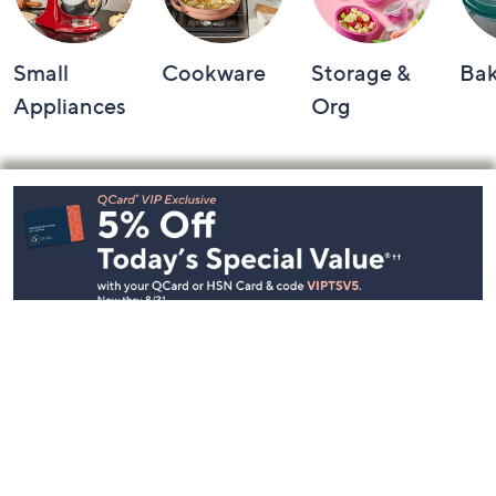
Small
Cookware
Storage &
Ba
Appliances
Org
Footer
Navigation
and
Information