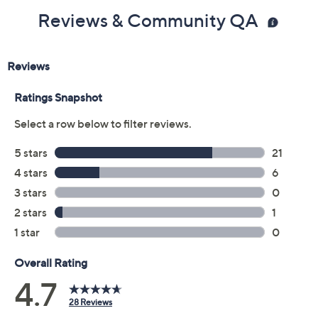
Reviews & Community QA