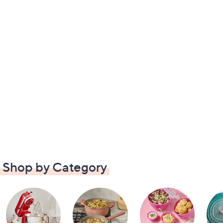
Shop by Category