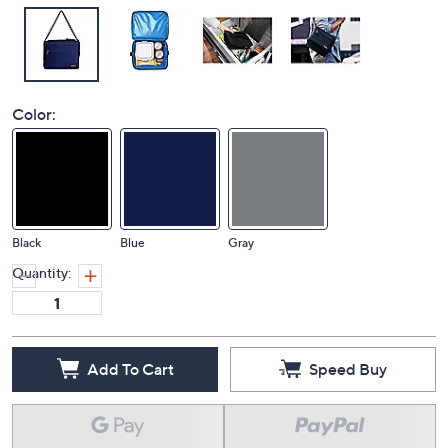
Color:
Black
Blue
Gray
Quantity:
Add To Cart
Speed Buy