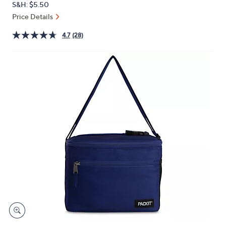
S&H: $5.50
or
Price Details
swipe
left
4.7
(28)
and
right
on
touch
devices
to
review.