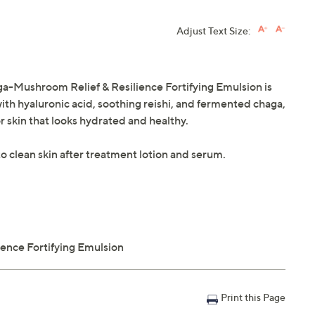
Adjust Text Size:
ga-Mushroom Relief & Resilience Fortifying Emulsion is
with hyaluronic acid, soothing reishi, and fermented chaga,
r skin that looks hydrated and healthy.
o clean skin after treatment lotion and serum.
ence Fortifying Emulsion
Print this Page