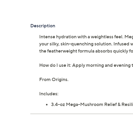
Description
Intense hydration with a weightless feel. Me
your silky, skin-quenching solution. Infused 
the featherweight formula absorbs quickly fo
How do I use it: Apply morning and evening t
From Origins.
Includes:
3.4-oz Mega-Mushroom Relief & Resili