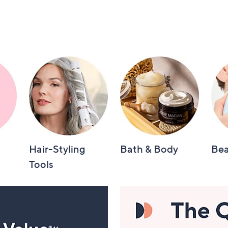
Hair-Styling
Bath & Body
Bea
Tools