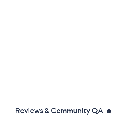
Reviews & Community QA