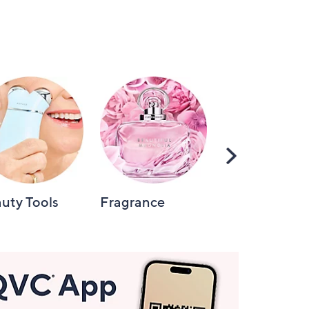
Scroll
Right
uty Tools
Fragrance
Hair Care