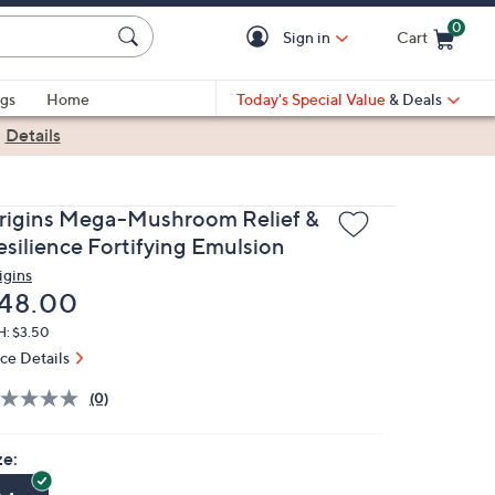
0
Sign in
Cart
Cart is Empty
gs
Home
Today's Special Value
& Deals
|
Details
rigins Mega-Mushroom Relief &
esilience Fortifying Emulsion
igins
eleted
48.00
H: $3.50
ice Details
(0)
ze: