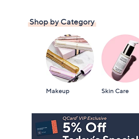
Shop by Category
Makeup
Skin Care
Footer
Navigation
and