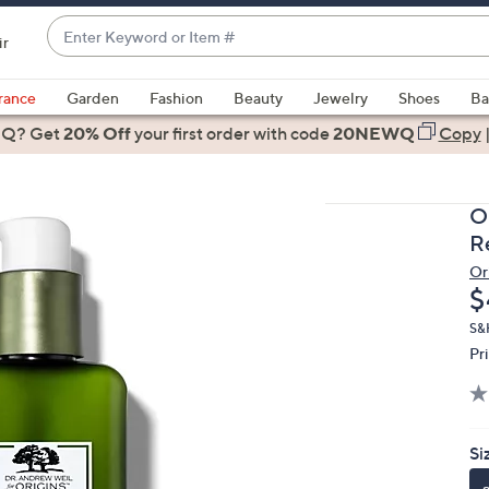
Enter
ir
Keyword
When
or
suggestions
rance
Garden
Fashion
Beauty
Jewelry
Shoes
Ba
Item
are
 Q? Get
#
20% Off
your first order
with code
20NEWQ
Copy
available,
use
the
O
up
R
and
Or
down
D
$
arrow
keys
S&
Pr
or
swipe
left
and
Si
right
on