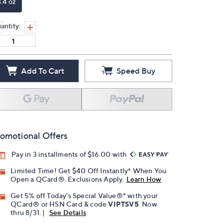
3.4 oz
antity:
Add To Cart
Speed Buy
omotional Offers
Pay in 3 installments of $16.00 with
Limited Time! Get $40 Off Instantly* When You
Open a QCard®. Exclusions Apply.
Learn How
Get 5% off Today's Special Value®* with your
QCard® or HSN Card & code
VIPTSV5
. Now
thru 8/31. |
See Details