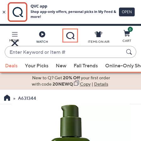
0
Skip
to
Main
MENU
CART
WATCH
ITEMS ON AIR
Content
Enter
Keyword
When
or
Deals
Your Picks
New
Fall Trends
Online-Only S
suggestions
Item
are
New to Q? Get
20% Off
your first order
#
available,
with code
20NEWQ
Copy
|
Details
use
A631344
the
up
and
down
arrow
keys