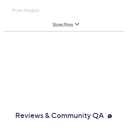
From Origins.
Includes:
Show More
3.4-oz Mega-Mushroom Fortifying Emulsion
Reviews & Community QA