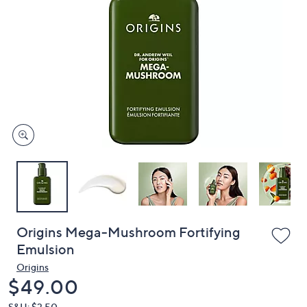
or
swipe
left
and
right
on
touch
devices
to
review.
Origins Mega-Mushroom Fortifying
Emulsion
Origins
Deleted
$49.00
S&H: $3.50