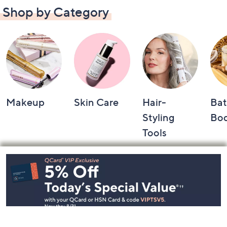
Shop by Category
Makeup
Skin Care
Hair-
Bat
Styling
Bo
Tools
Footer
Navigation
and
Information