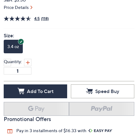
Price Details
4.5
(118)
Size:
3.4 oz
Quantity:
Add To Cart
Speed Buy
Promotional Offers
Pay in 3 installments of $16.33 with