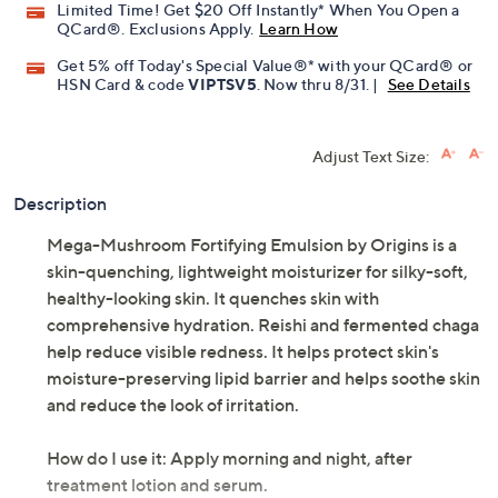
Limited Time! Get $20 Off Instantly* When You Open a
QCard®. Exclusions Apply.
Learn How
Get 5% off Today's Special Value®* with your QCard® or
HSN Card & code
VIPTSV5
. Now thru 8/31. |
See Details
Adjust Text Size:
Description
Mega-Mushroom Fortifying Emulsion by Origins is a
skin-quenching, lightweight moisturizer for silky-soft,
healthy-looking skin. It quenches skin with
comprehensive hydration. Reishi and fermented chaga
help reduce visible redness. It helps protect skin's
moisture-preserving lipid barrier and helps soothe skin
and reduce the look of irritation.
How do I use it: Apply morning and night, after
treatment lotion and serum.