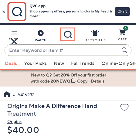
0
Skip
to
Main
MENU
CART
WATCH
ITEMS ON AIR
Content
Enter
Keyword
When
or
Deals
Your Picks
New
Fall Trends
Online-Only S
suggestions
Item
are
New to Q? Get
20% Off
your first order
#
available,
with code
20NEWQ
Copy
|
Details
use
A416232
the
up
Origins Make A Difference Hand
and
Treatment
down
Origins
arrow
Deleted
$40.00
keys