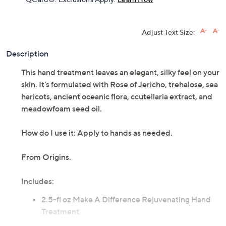
Adjust Text Size:
Description
This hand treatment leaves an elegant, silky feel on your
skin. It's formulated with Rose of Jericho, trehalose, sea
haricots, ancient oceanic flora, ccutellaria extract, and
meadowfoam seed oil.
How do I use it: Apply to hands as needed.
From Origins.
Includes:
2.5-fl oz Make A Difference Rejuvenating Hand
Treatment