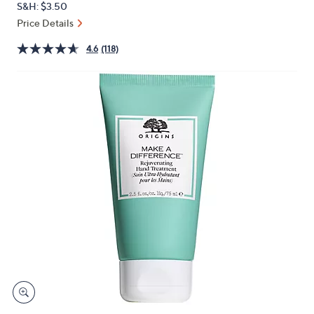
S&H: $3.50
or
Price Details
swipe
left
4.6
(118)
and
right
on
touch
devices
to
review.