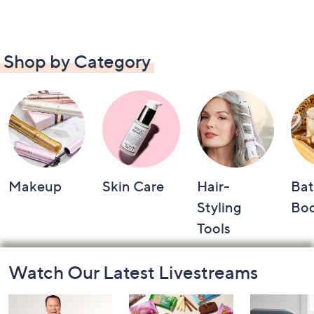
Shop by Category
Makeup
Skin Care
Hair-
Bat
Styling
Bo
Tools
Footer
Watch Our Latest Livestreams
Navigation
and