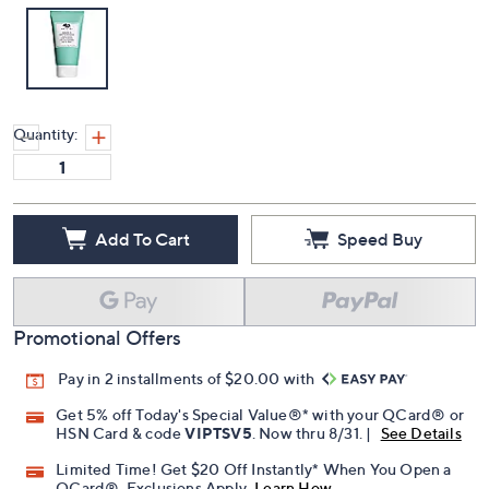
Quantity:
Add To Cart
Speed Buy
Promotional Offers
Pay in 2 installments of $20.00 with
Get 5% off Today's Special Value®* with your QCard® or
HSN Card & code
VIPTSV5
. Now thru 8/31. |
See Details
Limited Time! Get $20 Off Instantly* When You Open a
QCard®. Exclusions Apply.
Learn How