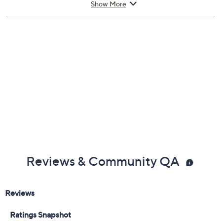
Show More
Reviews & Community QA