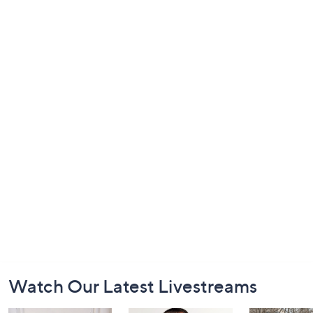
Footer
Watch Our Latest Livestreams
Navigation