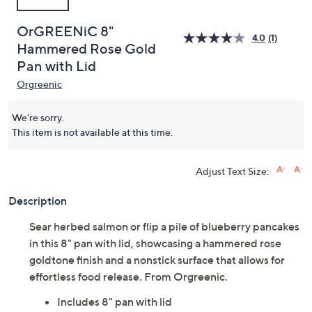
OrGREENiC 8"
4.0
(1)
Hammered Rose Gold
Pan with Lid
Orgreenic
We're sorry.
This item is not available at this time.
Adjust Text Size:
Description
Sear herbed salmon or flip a pile of blueberry pancakes
in this 8" pan with lid, showcasing a hammered rose
goldtone finish and a nonstick surface that allows for
effortless food release. From Orgreenic.
Includes 8" pan with lid