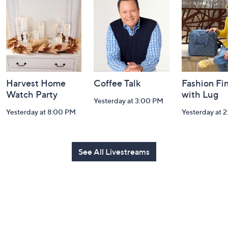
and
Information
Harvest Home
Coffee Talk
Fashion Fi
Watch Party
with Lug
Yesterday at 3:00 PM
Yesterday at 8:00 PM
Yesterday at 
See All Livestreams