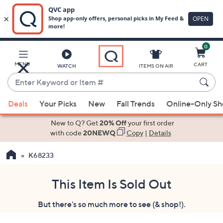
0
Skip
to
Main
MENU
CART
WATCH
ITEMS ON AIR
Content
Enter
Keyword
When
or
Deals
Your Picks
New
Fall Trends
Online-Only S
suggestions
Item
are
New to Q? Get
20% Off
your first order
#
available,
with code
20NEWQ
Copy
|
Details
use
K68233
the
up
and
This Item Is Sold Out
down
But there's so much more to see (& shop!).
arrow
keys