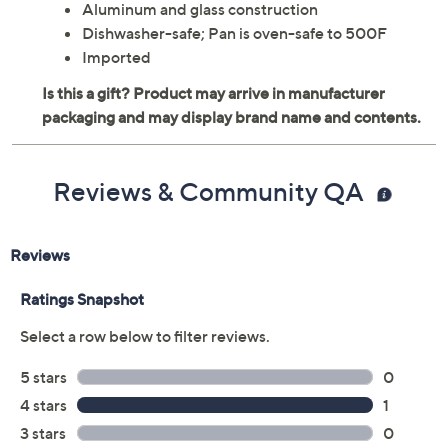
Aluminum and glass construction
Dishwasher-safe; Pan is oven-safe to 500F
Imported
Reviews & Community QA