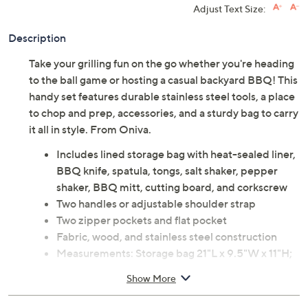
Adjust Text Size:
Description
Take your grilling fun on the go whether you're heading
to the ball game or hosting a casual backyard BBQ! This
handy set features durable stainless steel tools, a place
to chop and prep, accessories, and a sturdy bag to carry
it all in style. From Oniva.
Includes lined storage bag with heat-sealed liner,
BBQ knife, spatula, tongs, salt shaker, pepper
shaker, BBQ mitt, cutting board, and corkscrew
Two handles or adjustable shoulder strap
Two zipper pockets and flat pocket
Fabric, wood, and stainless steel construction
Measurements: Storage bag 21"L x 9.5"W x 11"H;
Knife 15.3"L; Spatula 16.5"L; Tongs 16.5"L; Salt
Show More
and pepper shakers 1"Diam x 2"H; Mitt 7"W x
10"D x 11"H; Cutting board 8.9"L x 5.8"W x