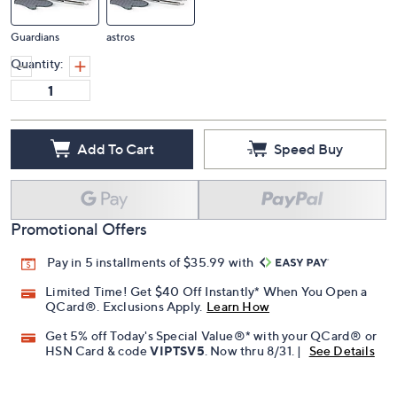
Guardians
astros
Quantity:
Add To Cart
Speed Buy
Promotional Offers
Pay in 5 installments of $35.99 with
Limited Time! Get $40 Off Instantly* When You Open a
QCard®. Exclusions Apply.
Learn How
Get 5% off Today's Special Value®* with your QCard® or
HSN Card & code
VIPTSV5
. Now thru 8/31. |
See Details