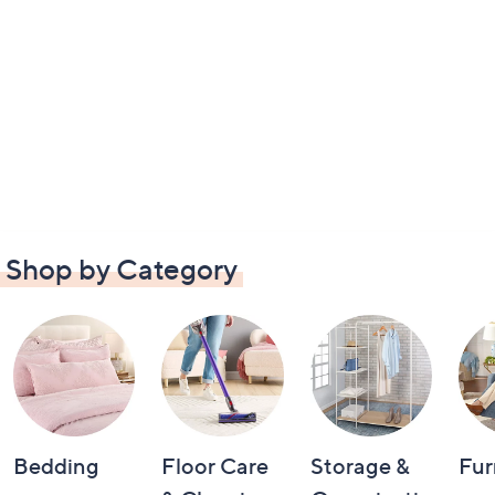
Shop by Category
Bedding
Floor Care
Storage &
Fur