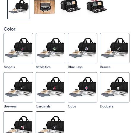
Color:
Angels
Athletics
Blue Jays
Braves
Brewers
Cardinals
Cubs
Dodgers