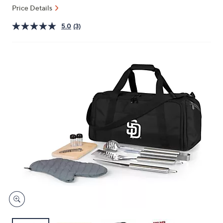
or
Price Details
swipe
5.0
(3)
left
and
right
on
touch
devices
to
review.