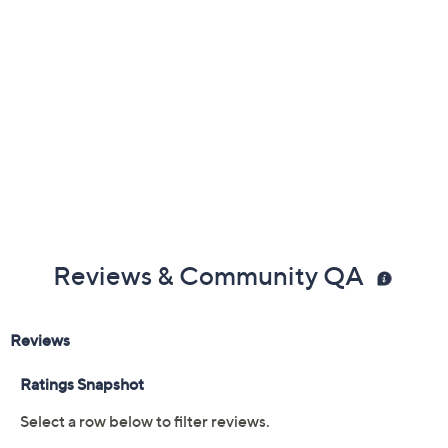
0.63"H; Corkscrew 4.3"L
Imported
Reviews & Community QA