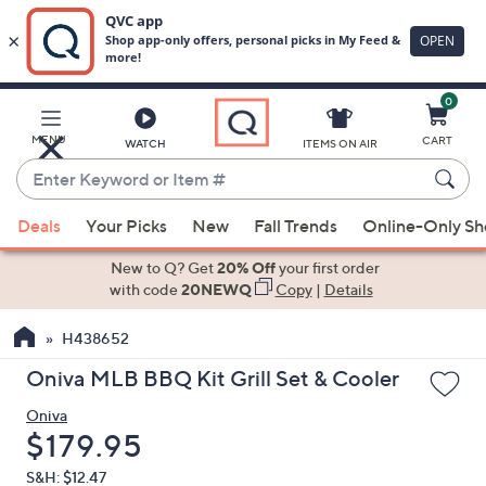
0
Skip
to
Main
MENU
CART
WATCH
ITEMS ON AIR
Content
Enter
Keyword
When
or
Deals
Your Picks
New
Fall Trends
Online-Only S
suggestions
Item
are
New to Q? Get
20% Off
your first order
#
available,
with code
20NEWQ
Copy
|
Details
use
H438652
the
up
Oniva MLB BBQ Kit Grill Set & Cooler
and
Oniva
down
Deleted
$179.95
arrow
keys
S&H: $12.47