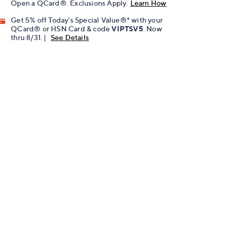
Open a QCard®. Exclusions Apply.
Learn How
Get 5% off Today's Special Value®* with your
QCard® or HSN Card & code
VIPTSV5
. Now
thru 8/31. |
See Details