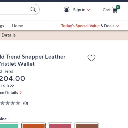
0
Sign in
Cart
Cart is Empty
gs
Home
Today's Special Value
& Deals
|
Details
ld Trend Snapper Leather
ristlet Wallet
d Trend
eleted
204.00
H: $10.22
ice Details
(0)
lor: