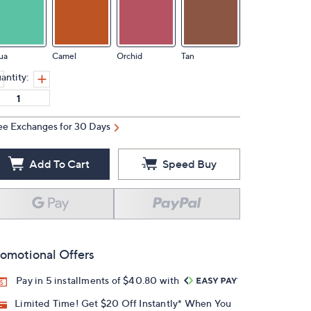
ua
Camel
Orchid
Tan
antity:
ee Exchanges for 30 Days
Add To Cart
Speed Buy
omotional Offers
Pay in 5 installments of $40.80 with
Limited Time! Get $20 Off Instantly* When You