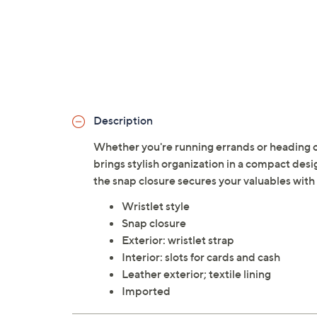
Description
Whether you're running errands or heading out 
brings stylish organization in a compact desi
the snap closure secures your valuables wit
Wristlet style
Snap closure
Exterior: wristlet strap
Interior: slots for cards and cash
Leather exterior; textile lining
Imported