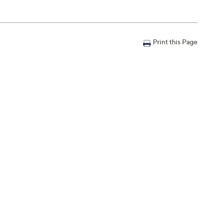
Print this Page