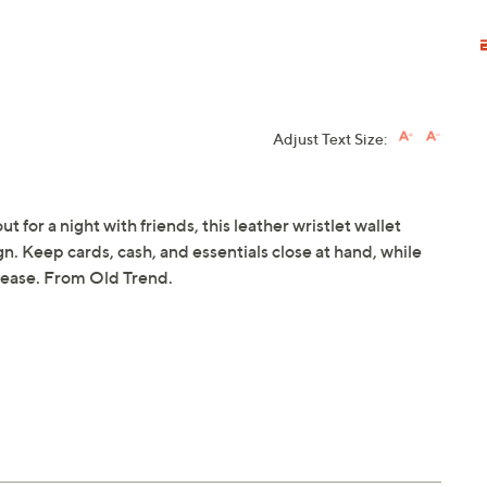
Adjust Text Size:
for a night with friends, this leather wristlet wallet
gn. Keep cards, cash, and essentials close at hand, while
h ease. From Old Trend.