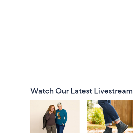
Footer
Watch Our Latest Livestream
Navigation
and
Information