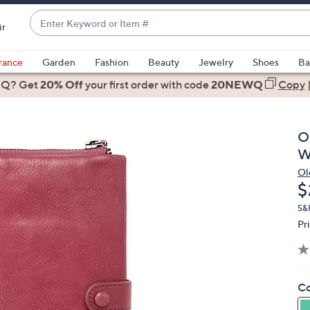
Enter
ir
Keyword
When
or
suggestions
rance
Garden
Fashion
Beauty
Jewelry
Shoes
Ba
Item
are
 Q? Get
#
20% Off
your first order
with code
20NEWQ
Copy
available,
use
the
O
up
W
and
Ol
down
D
$
arrow
keys
S&
Pr
or
swipe
left
and
Co
right
on