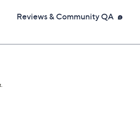
Reviews & Community QA