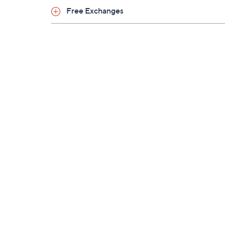
Free Exchanges