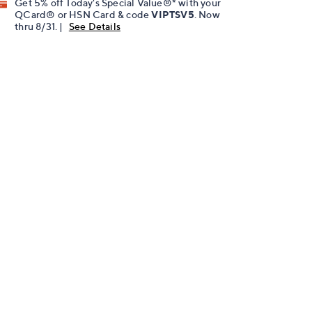
Get 5% off Today's Special Value®* with your
QCard® or HSN Card & code
VIPTSV5
. Now
thru 8/31. |
See Details