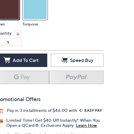
own
Turquoise
antity:
Add To Cart
Speed Buy
omotional Offers
Pay in 3 installments of $46.00 with
Limited Time! Get $40 Off Instantly* When You
Open a QCard®. Exclusions Apply.
Learn How