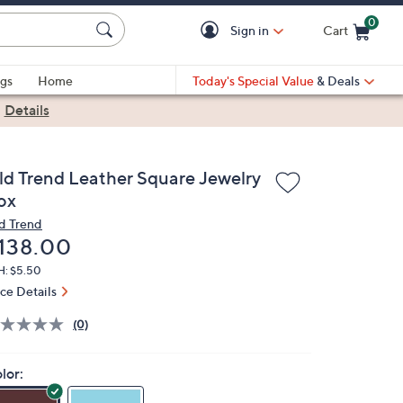
0
Sign in
Cart
Cart is Empty
gs
Home
Today's Special Value
& Deals
|
Details
ld Trend Leather Square Jewelry
ox
d Trend
eleted
138.00
H: $5.50
ice Details
(0)
lor: