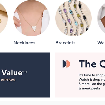
Necklaces
Bracelets
Wa