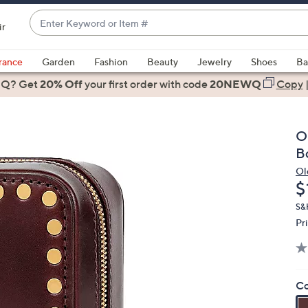
Enter
ir
Keyword
When
or
suggestions
rance
Garden
Fashion
Beauty
Jewelry
Shoes
Ba
Item
are
 Q? Get
#
20% Off
your first order
with code
20NEWQ
Copy
available,
use
the
O
up
B
and
Ol
down
D
$
arrow
keys
S&
Pr
or
swipe
left
and
Co
right
on