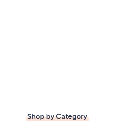
Shop by Category