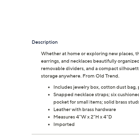
Description
Whether at home or exploring new places, thi
earrings, and necklaces beautifully organize
removable dividers, and a compact silhouette, 
storage anywhere. From Old Trend.
Includes jewelry box, cotton dust bag,
Snapped necklace straps; six cushioned 
pocket for small items; solid brass stud
Leather with brass hardware
Measures 4"W x 2"H x 4"D
Imported