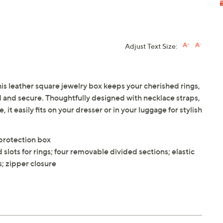
Adjust Text Size:
s leather square jewelry box keeps your cherished rings,
d and secure. Thoughtfully designed with necklace straps,
it easily fits on your dresser or in your luggage for stylish
 protection box
slots for rings; four removable divided sections; elastic
s; zipper closure