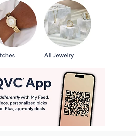
tches
All Jewelry