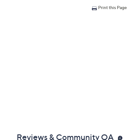
Print this Page
Reviews & Community QA