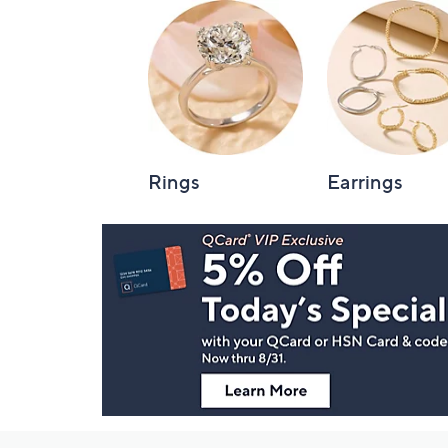
Rings
Earrings
Footer
Navigation
and
Information