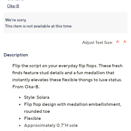
Oka-B
We're sorry.
This item is not available at this time.
Adjust Text Size:
Description
Flip the script on your everyday flip flops. These fresh
finds feature stud details and a fun medallion that
instantly elevates these flexible thongs to luxe status.
From Oka-B.
Style: Solara
Flip flop design with medallion embellishment,
rounded toe
Flexible
Approximately 0.7"H sole