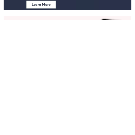
Stay in Touch
Get sneak previews of special offers & upcoming events delivered
to your inbox.
Email
Sign Up