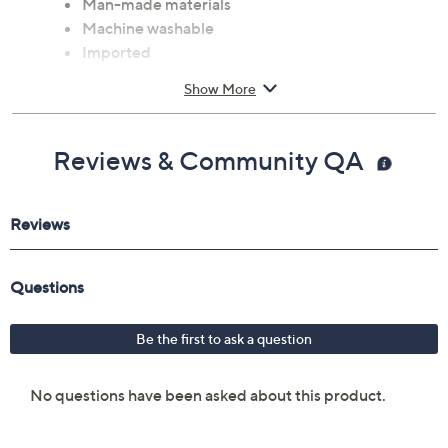
Man-made materials
Machine washable
Imported
Show More
Reviews & Community QA