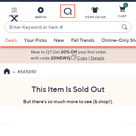
0
Skip
to
Main
MENU
CART
WATCH
ITEMS ON AIR
Content
Enter
Keyword
When
or
Deals
Your Picks
New
Fall Trends
Online-Only S
suggestions
Item
are
New to Q? Get
20% Off
your first order
#
available,
with code
20NEWQ
Copy
|
Details
use
A565010
the
up
and
This Item Is Sold Out
down
But there's so much more to see (& shop!).
arrow
keys
or
swipe
left