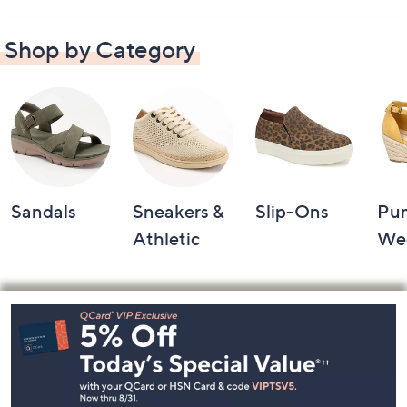
Shop by Category
Sandals
Sneakers &
Slip-Ons
Pu
Athletic
We
Footer
Navigation
and
Information