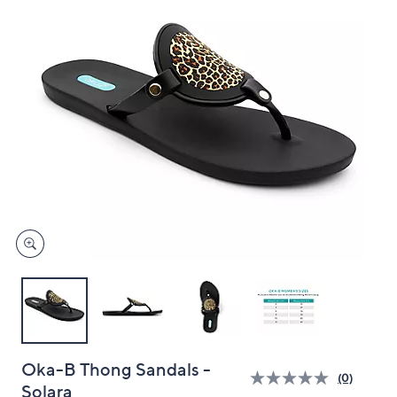
and
right
on
touch
devices
to
review.
Oka-B Thong Sandals -
(0)
Solara