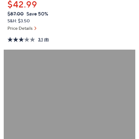
$42.99
or
swipe
QVC
Deleted
$87.00
Save 50%
PRICE:
left
S&H: $3.50
and
Price Details
right
3.1
(8)
on
touch
devices
to
review.