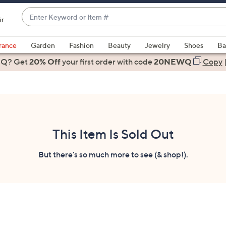
Enter
ir
Keyword
When
or
suggestions
rance
Garden
Fashion
Beauty
Jewelry
Shoes
Ba
Item
are
 Q? Get
#
20% Off
your first order
with code
20NEWQ
Copy
available,
use
the
up
and
down
This Item Is Sold Out
arrow
keys
But there's so much more to see (& shop!).
or
swipe
left
and
right
on