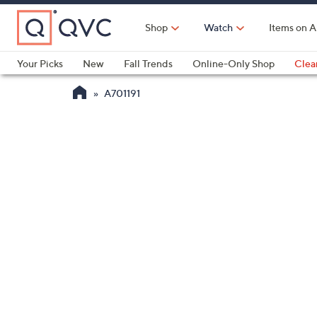
Skip
to
Shop
Watch
Items on A
Main
Content
Your Picks
New
Fall Trends
Online-Only Shop
Clea
Electronics
Kitchen
Food & Wine
Health & Fitness
A701191