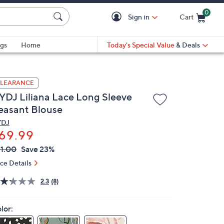
0
Sign in
Cart
Cart is Empty
gs
Home
Today's Special Value
& Deals
LEARANCE
YDJ Liliana Lace Long Sleeve
easant Blouse
YDJ
69.99
VC
leted
1.00
Save 23%
ICE:
ice Details
2.3
(8)
lor: