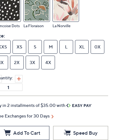
ncoise Dots
La Floraison
La Norville
ze:
XXS
XS
S
M
L
XL
0X
1X
2X
3X
4X
antity:
y in 2 installments of $35.00 with
ee Exchanges for 30 Days
Add To Cart
Speed Buy