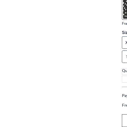
touch
devices
to
Fra
review.
Si
Qu
Pa
Fr