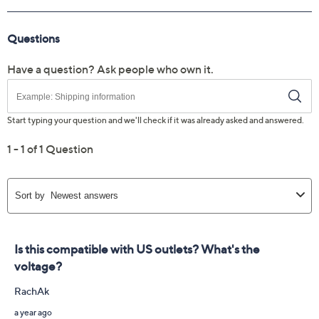
Reviews & Community QA