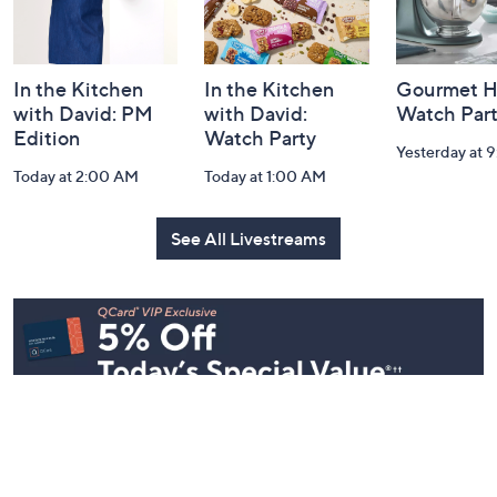
Information
In the Kitchen
In the Kitchen
Gourmet H
with David: PM
with David:
Watch Par
Edition
Watch Party
Yesterday at 
Today at 2:00 AM
Today at 1:00 AM
See All Livestreams