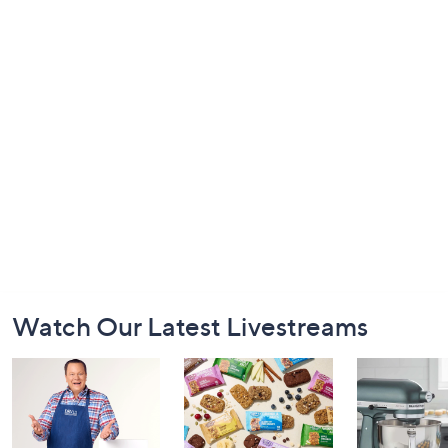
Footer
Watch Our Latest Livestreams
Navigation
and