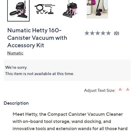
Numatic Hetty 160-
(0)
Canister Vacuum with
Accessory Kit
Numatic
We're sorry.
This item is not available at this time.
Adjust Text Size:
Description