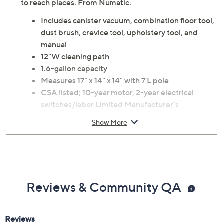
Meet Hetty, the Compact Canister Vacuum Cleaner
with on-board tool storage, wand docking, and
innovative tools and extension wands for all those hard
to reach places. From Numatic.
Includes canister vacuum, combination floor tool,
dust brush, crevice tool, upholstery tool, and
manual
12"W cleaning path
1.6-gallon capacity
Measures 17" x 14" x 14" with 7'L pole
CSA listed; 10-year motor, 2-year electrical
switches/labor Limited Manufacturer's
Warranties
Show More
Imported