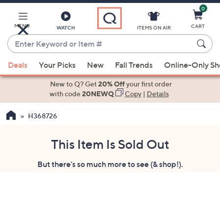
0
Skip
to
Main
MENU
CART
WATCH
ITEMS ON AIR
Content
Enter
Keyword
When
or
Deals
Your Picks
New
Fall Trends
Online-Only S
suggestions
Item
are
New to Q? Get
20% Off
your first order
#
available,
with code
20NEWQ
Copy
|
Details
use
H368726
the
up
and
This Item Is Sold Out
down
But there's so much more to see (& shop!).
arrow
keys