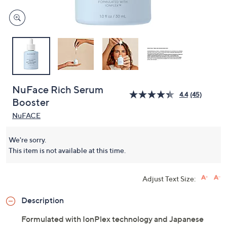
NuFace Rich Serum
4.4
(45)
Booster
NuFACE
We're sorry.
This item is not available at this time.
Adjust Text Size:
Description
Formulated with IonPlex technology and Japanese