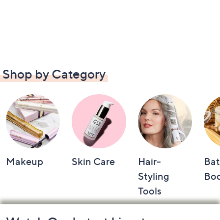
Shop by Category
Makeup
Skin Care
Hair-
Bat
Styling
Bo
Tools
Footer