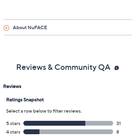
About NuFACE
Reviews & Community QA