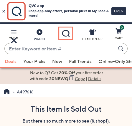
0
Skip
to
Main
MENU
CART
WATCH
ITEMS ON AIR
Content
Enter
Keyword
When
or
Deals
Your Picks
New
Fall Trends
Online-Only S
suggestions
Item
are
New to Q? Get
20% Off
your first order
#
available,
with code
20NEWQ
Copy
|
Details
use
A497616
the
up
and
This Item Is Sold Out
down
But there's so much more to see (& shop!).
arrow
keys