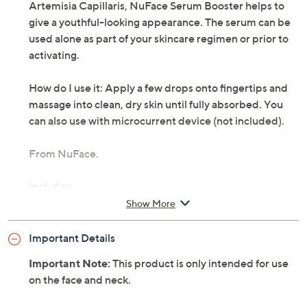
Artemisia Capillaris, NuFace Serum Booster helps to
give a youthful-looking appearance. The serum can be
used alone as part of your skincare regimen or prior to
activating.
How do I use it: Apply a few drops onto fingertips and
massage into clean, dry skin until fully absorbed. You
can also use with microcurrent device (not included).
From NuFace.
Includes:
Show More
1-oz Rich Serum Booster
Important Details
Important Note:
This product is only intended for use
on the face and neck.