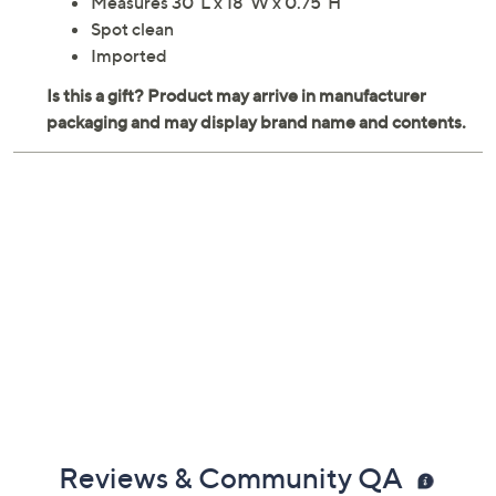
Measures 30"L x 18"W x 0.75"H
Spot clean
Imported
Reviews & Community QA