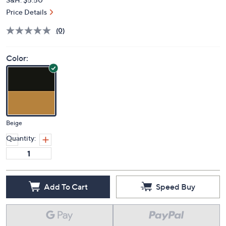
Price Details
(0)
Color:
Beige
Quantity:
Add To Cart
Speed Buy