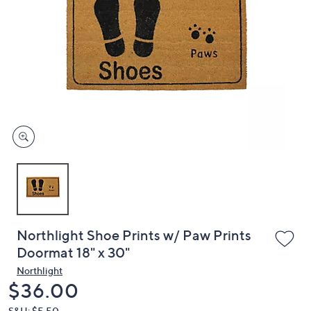
or
swipe
left
and
right
on
touch
devices
to
review.
Northlight Shoe Prints w/ Paw Prints
Doormat 18" x 30"
Northlight
Deleted
$36.00
S&H: $5.50