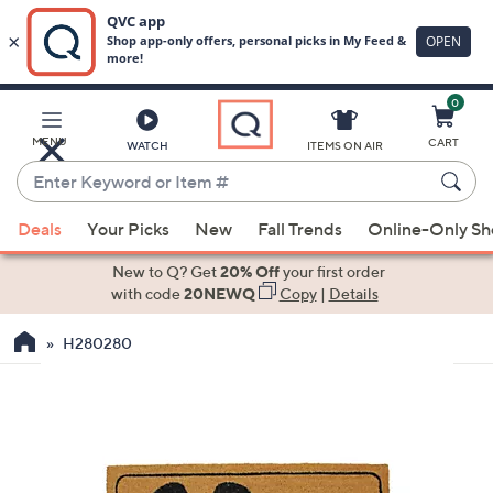
0
Skip
to
Main
MENU
CART
WATCH
ITEMS ON AIR
Content
Enter
Keyword
When
or
Deals
Your Picks
New
Fall Trends
Online-Only S
suggestions
Item
are
New to Q? Get
20% Off
your first order
#
available,
with code
20NEWQ
Copy
|
Details
use
H280280
the
up
and
down
arrow
keys