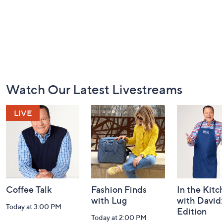
Footer
Watch Our Latest Livestreams
Navigation
and
Information
Coffee Talk
Fashion Finds
In the Kit
with Lug
with David
Today at 3:00 PM
Edition
Today at 2:00 PM