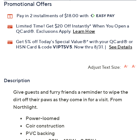
Promotional Offers
Pay in 2 installments of $18.00 with
Limited Time! Get $20 Off Instantly* When You Open a
QCard®. Exclusions Apply.
Learn How
Get 5% off Today's Special Value®* with your QCard® or
HSN Card & code
VIPTSV5
. Now thru 8/31. |
See Details
Adjust Text Size:
Description
Give guests and furry friends a reminder to wipe the
dirt off their paws as they come in for a visit. From
Northlight.
Power-loomed
Coir construction
PVC backing