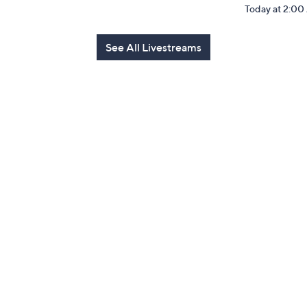
Today at 2:0
See All Livestreams