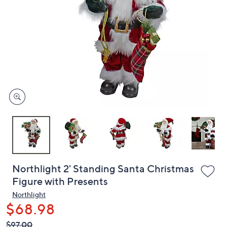
or
swipe
left
and
right
on
touch
devices
to
review.
Northlight 2' Standing Santa Christmas
Figure with Presents
Northlight
$68.98
QVC