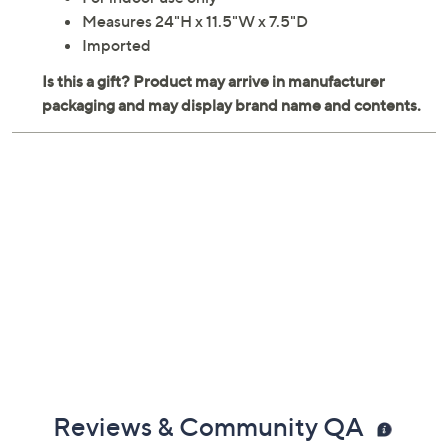
For indoor use only
Measures 24"H x 11.5"W x 7.5"D
Imported
Reviews & Community QA