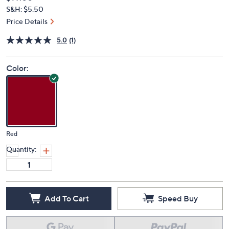
Deleted
$97.00
PRICE:
S&H: $5.50
Price Details
5.0
(1)
Color:
Red
Quantity:
Add To Cart
Speed Buy