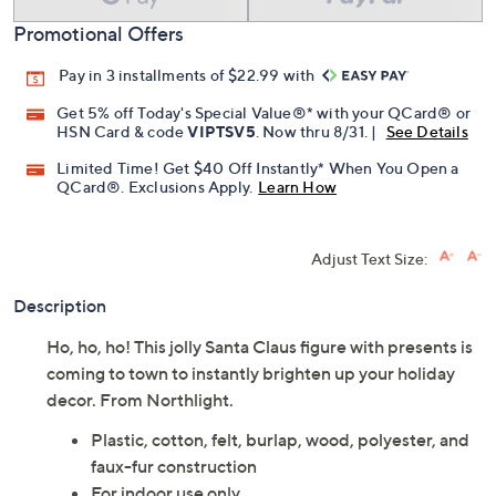
Promotional Offers
Pay in 3 installments of $22.99 with
Get 5% off Today's Special Value®* with your QCard® or
HSN Card & code
VIPTSV5
. Now thru 8/31. |
See Details
Limited Time! Get $40 Off Instantly* When You Open a
QCard®. Exclusions Apply.
Learn How
Adjust Text Size:
Description
Ho, ho, ho! This jolly Santa Claus figure with presents is
coming to town to instantly brighten up your holiday
decor. From Northlight.
Plastic, cotton, felt, burlap, wood, polyester, and
faux-fur construction