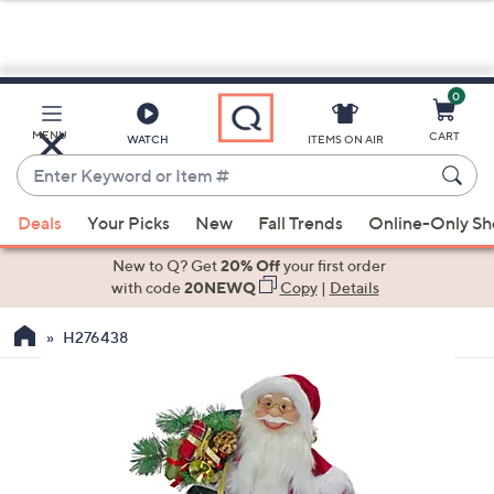
0
Skip
to
Main
MENU
CART
WATCH
ITEMS ON AIR
Content
Enter
Keyword
When
or
Deals
Your Picks
New
Fall Trends
Online-Only S
suggestions
Item
are
New to Q? Get
20% Off
your first order
#
available,
with code
20NEWQ
Copy
|
Details
use
H276438
the
up
and
down
arrow
keys