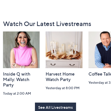
Footer
Watch Our Latest Livestreams
Navigation
and
Information
Inside Q with
Harvest Home
Coffee Tal
Mally: Watch
Watch Party
Yesterday at 
Party
Yesterday at 8:00 PM
Today at 2:00 AM
See All Livestreams