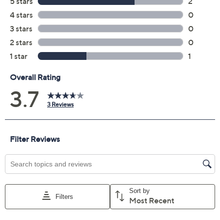
Previously recorded videos may contain expired pricing, exclusivity
claims, or promotional offers.