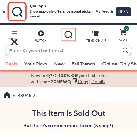
0
Skip
to
Main
MENU
CART
WATCH
ITEMS ON AIR
Content
Enter
Keyword
When
or
Deals
Your Picks
New
Fall Trends
Online-Only S
suggestions
Item
are
New to Q? Get
20% Off
your first order
#
available,
with code
20NEWQ
Copy
|
Details
use
K304812
the
up
and
This Item Is Sold Out
down
But there's so much more to see (& shop!).
arrow
keys