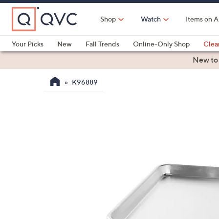
Skip
to
Shop
Watch
Items on A
Main
Content
Your Picks
New
Fall Trends
Online-Only Shop
Clea
Electronics
Kitchen
Food & Wine
Health & Fitness
New to
K96889