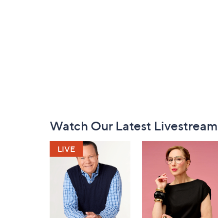
Footer
Watch Our Latest Livestream
Navigation
and
Information