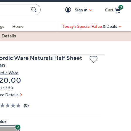
0
Sign in
Cart
Cart is Empty
gs
Home
Today's Special Value
& Deals
|
Details
ordic Ware Naturals Half Sheet
an
rdic Ware
eleted
20.00
H: $3.50
ice Details
(0)
lor: