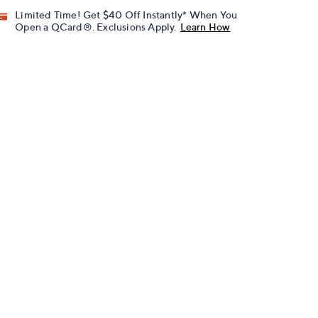
Limited Time! Get $40 Off Instantly* When You
Open a QCard®. Exclusions Apply.
Learn How