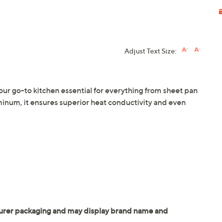
Adjust Text Size:
our go-to kitchen essential for everything from sheet pan
minum, it ensures superior heat conductivity and even