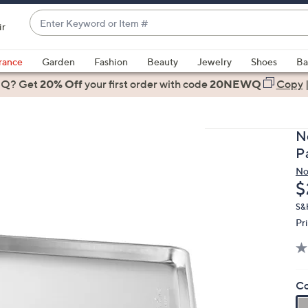
Enter
ir
Keyword
When
or
suggestions
rance
Garden
Fashion
Beauty
Jewelry
Shoes
Ba
Item
are
 Q? Get
#
20% Off
your first order
with code
20NEWQ
Copy
available,
use
the
N
up
P
and
No
down
D
$
arrow
keys
S&
Pr
or
swipe
left
and
Co
right
on