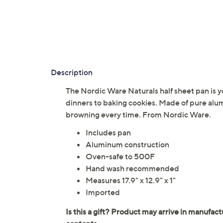
Description
The Nordic Ware Naturals half sheet pan is y
dinners to baking cookies. Made of pure alu
browning every time. From Nordic Ware.
Includes pan
Aluminum construction
Oven-safe to 500F
Hand wash recommended
Measures 17.9" x 12.9" x 1"
Imported