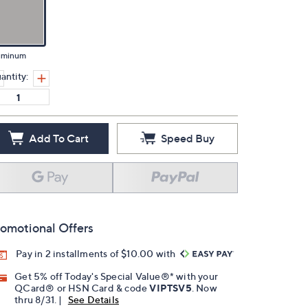
uminum
antity:
Add To Cart
Speed Buy
omotional Offers
Pay in 2 installments of $10.00 with
Get 5% off Today's Special Value®* with your
QCard® or HSN Card & code
VIPTSV5
. Now
thru 8/31. |
See Details