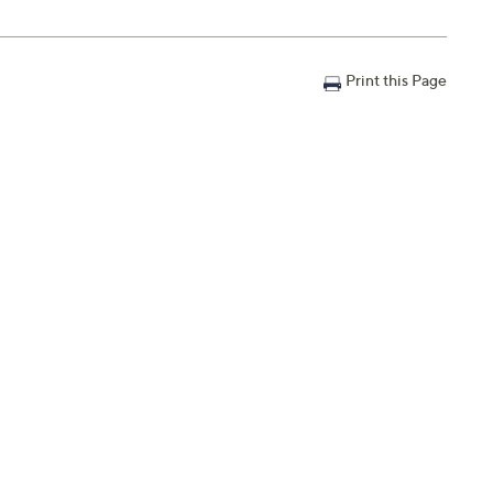
Print this Page