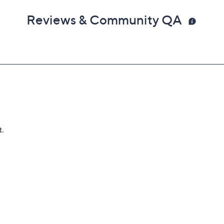
Reviews & Community QA