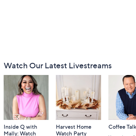
Footer
Watch Our Latest Livestreams
Navigation
and
Information
Inside Q with
Harvest Home
Coffee Tal
Mally: Watch
Watch Party