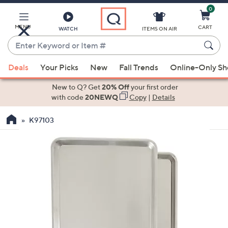
0
Skip
to
Main
MENU
CART
WATCH
ITEMS ON AIR
Content
Enter
Keyword
When
or
Deals
Your Picks
New
Fall Trends
Online-Only S
suggestions
Item
are
New to Q? Get
20% Off
your first order
#
available,
with code
20NEWQ
Copy
|
Details
use
K97103
the
up
and
down
arrow
keys
or
swipe
left