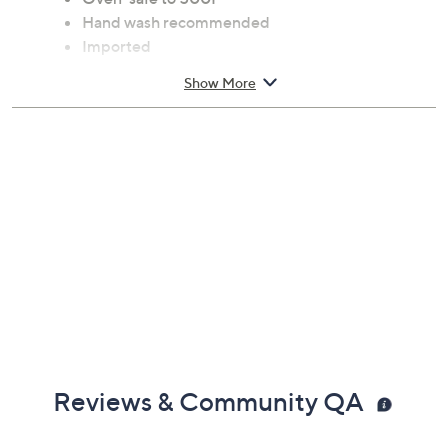
Hand wash recommended
Imported
Show More
Reviews & Community QA