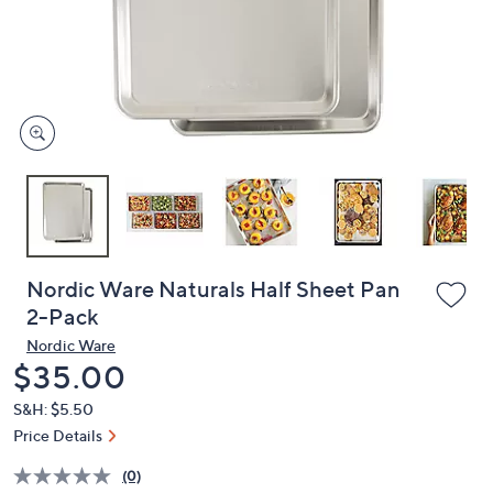
and
right
on
touch
devices
to
review.
Nordic Ware Naturals Half Sheet Pan
2-Pack
Nordic Ware
Deleted
$35.00
S&H: $5.50
Price Details
(0)