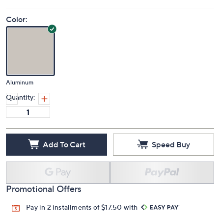
Color:
Aluminum
Quantity:
Add To Cart
Speed Buy
Promotional Offers
Pay in 2 installments of $17.50 with