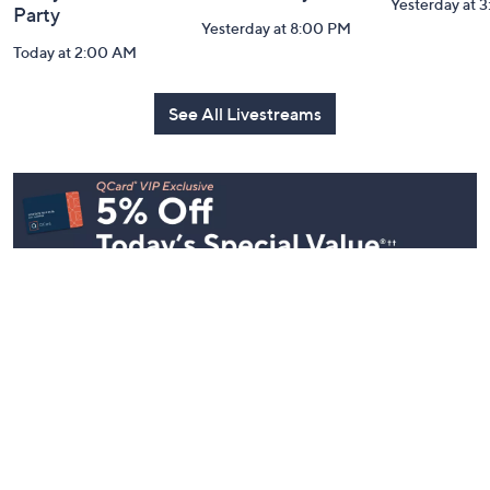
Yesterday at 
Party
Yesterday at 8:00 PM
Today at 2:00 AM
See All Livestreams