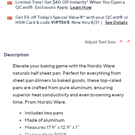
Limited Time! Get $40 Off Instantly* When You Open a
QCard®. Exclusions Apply.
Learn How
Get 5% off Today's Special Value®* with your QCard® or
HSN Card & code
VIPTSV5
. Now thru 8/31. |
See Details
Adjust Text Size:
Description
Elevate your baking game with the Nordic Ware
naturals half sheet pan. Perfect for everything from
sheet pan dinners to baked goods, these top-rated
pans are crafted from pure aluminum, ensuring
superior heat conductivity and even browning every
time. From Nordic Ware.
Includes two pans
Made of aluminum
Measures 17.9" x 12.9" x 1"
Oven-safe to 500F