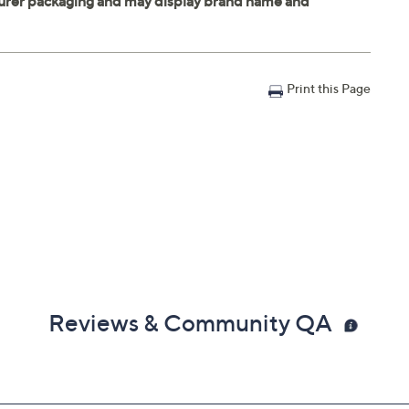
Print this Page
Reviews & Community QA