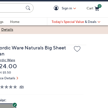
0
Sign in
Cart
Cart is Empty
gs
Home
Today's Special Value
& Deals
|
Details
ordic Ware Naturals Big Sheet
an
rdic Ware
eleted
24.00
H: $5.50
ice Details
(0)
lor: