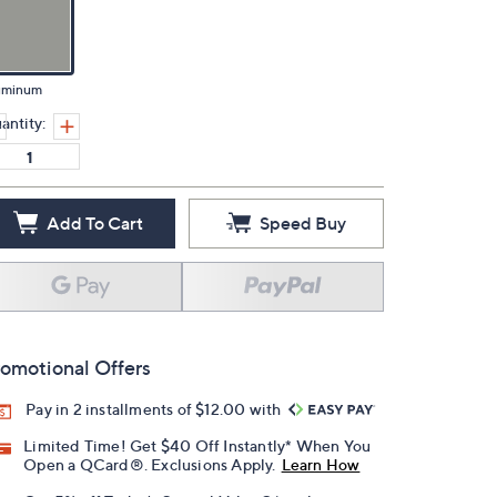
uminum
antity:
Add To Cart
Speed Buy
omotional Offers
Pay in 2 installments of $12.00 with
Limited Time! Get $40 Off Instantly* When You
Open a QCard®. Exclusions Apply.
Learn How