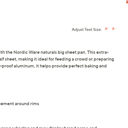
Adjust Text Size:
th the Nordic Ware naturals big sheet pan. This extra-
alf sheet, making it ideal for feeding a crowd or preparing
t-proof aluminum, it helps provide perfect baking and
rcement around rims