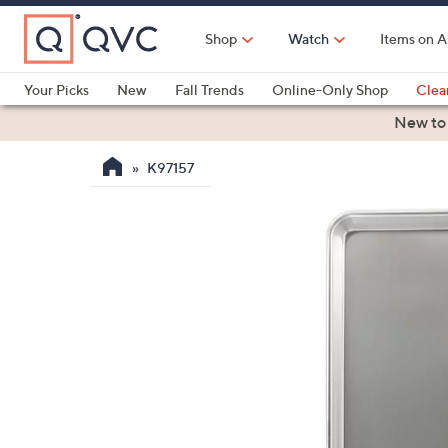
Skip
to
Shop
Watch
Items on A
Main
Content
Your Picks
New
Fall Trends
Online-Only Shop
Clea
Electronics
Kitchen
Food & Wine
Health & Fitness
New to
K97157