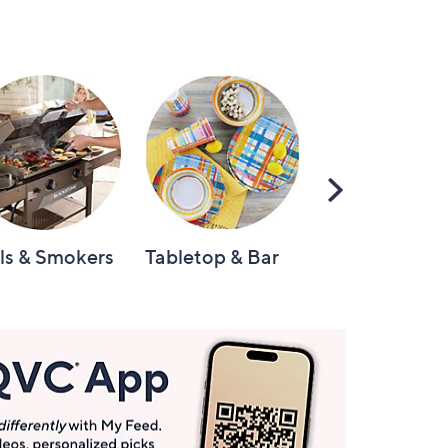
Scroll
Right
lls & Smokers
Tabletop & Bar
Knives