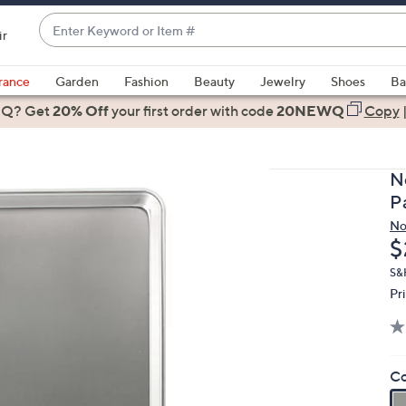
Enter
ir
Keyword
When
or
suggestions
rance
Garden
Fashion
Beauty
Jewelry
Shoes
Ba
Item
are
 Q? Get
#
20% Off
your first order
with code
20NEWQ
Copy
available,
use
the
N
up
P
and
No
down
D
$
arrow
keys
S&
Pr
or
swipe
left
and
Co
right
on