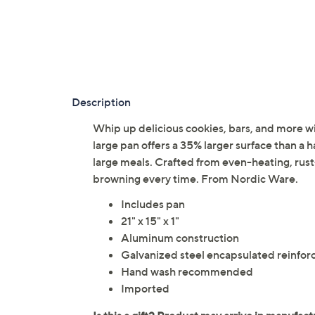
Description
Whip up delicious cookies, bars, and more wi
large pan offers a 35% larger surface than a h
large meals. Crafted from even-heating, rus
browning every time. From Nordic Ware.
Includes pan
21" x 15" x 1"
Aluminum construction
Galvanized steel encapsulated reinfo
Hand wash recommended
Imported