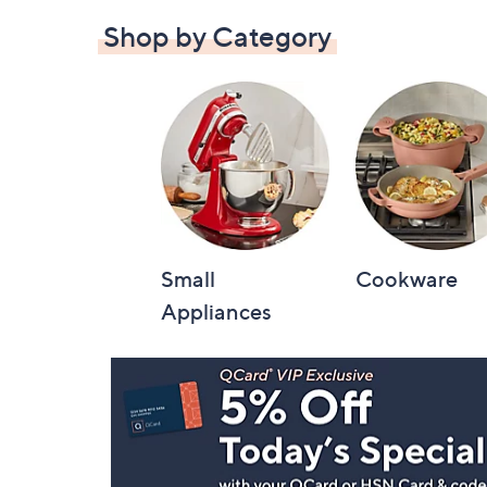
Shop by Category
Small
Cookware
Appliances
Footer
Navigation
and
Information