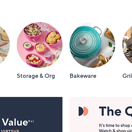
Storage & Org
Bakeware
Gri