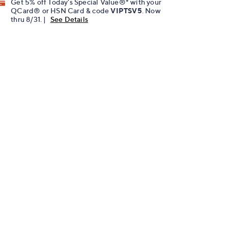
Get 5% off Today's Special Value®* with your
QCard® or HSN Card & code
VIPTSV5
. Now
thru 8/31. |
See Details