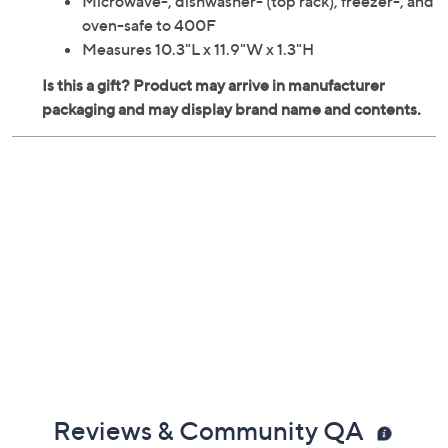
Microwave-, dishwasher- (top rack), freezer-, and
oven-safe to 400F
Measures 10.3"L x 11.9"W x 1.3"H
Reviews & Community QA