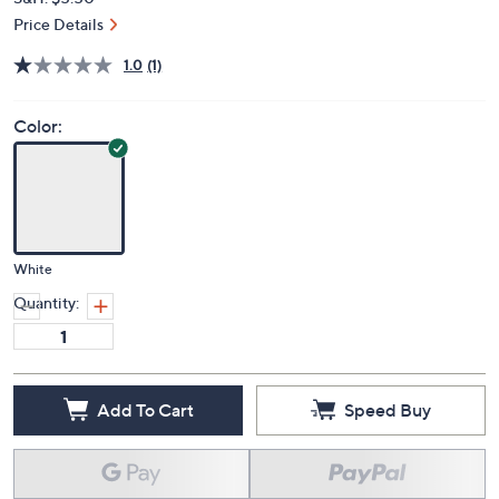
Price Details
1.0
(1)
Color:
White
Quantity:
Add To Cart
Speed Buy