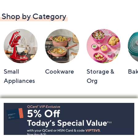
Shop by Category
Small
Cookware
Storage &
Ba
Appliances
Org
Footer
Navigation
and
Information