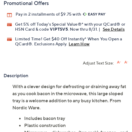
Promotional Offers
Pay in 2 installments of $9.75 with
Get 5% off Today's Special Value®* with your QCard® or
HSN Card & code
VIPTSV5
. Now thru 8/31. |
See Details
Limited Time! Get $40 Off Instantly* When You Open a
QCard®. Exclusions Apply.
Learn How
Adjust Text Size:
Description
With a clever design for defrosting or draining away fat
as you cook bacon in the microwave, this large sloped
tray is a welcome addition to any busy kitchen. From
Nordic Ware.
Includes bacon tray
Plastic construction