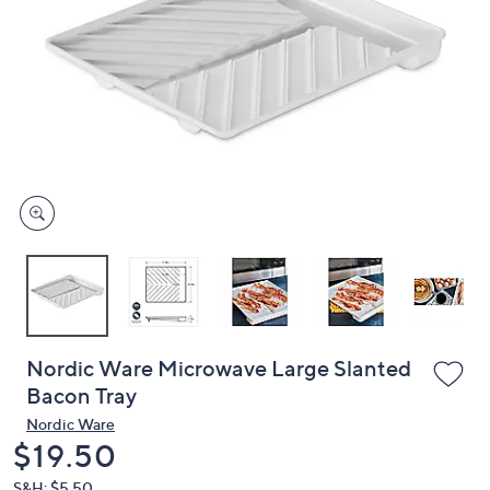
or
swipe
left
and
right
on
touch
devices
to
review.
Nordic Ware Microwave Large Slanted
Bacon Tray
Nordic Ware
Deleted
$19.50
S&H: $5.50