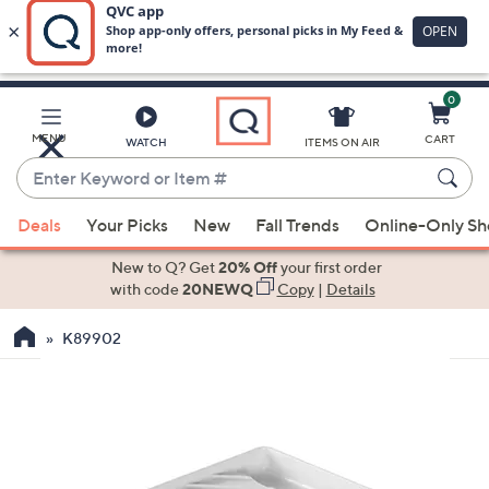
0
Skip
to
Main
MENU
CART
WATCH
ITEMS ON AIR
Content
Enter
Keyword
When
or
Deals
Your Picks
New
Fall Trends
Online-Only S
suggestions
Item
are
New to Q? Get
20% Off
your first order
#
available,
with code
20NEWQ
Copy
|
Details
use
K89902
the
up
and
down
arrow
keys