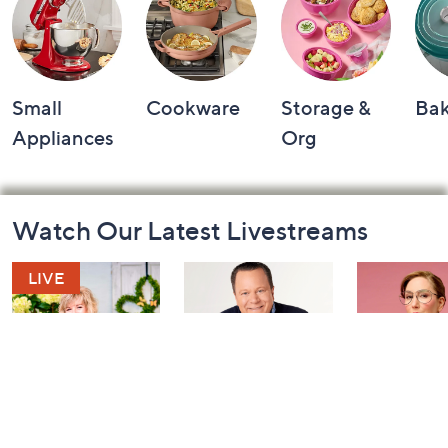
Small
Cookware
Storage &
Ba
Appliances
Org
Footer
Watch Our Latest Livestreams
Navigation
and
Information
Girl Next Door
Coffee Talk: Fri-
Carla Rock