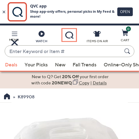
0
Skip
to
Main
MENU
CART
WATCH
ITEMS ON AIR
Content
Enter
Keyword
When
or
Deals
Your Picks
New
Fall Trends
Online-Only S
suggestions
Item
are
New to Q? Get
20% Off
your first order
#
available,
with code
20NEWQ
Copy
|
Details
use
K89908
the
up
and
down
arrow
keys