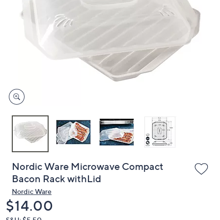
or
swipe
left
and
right
on
touch
devices
to
review.
Nordic Ware Microwave Compact
Bacon Rack withLid
Nordic Ware
Deleted
$14.00
S&H: $5.50