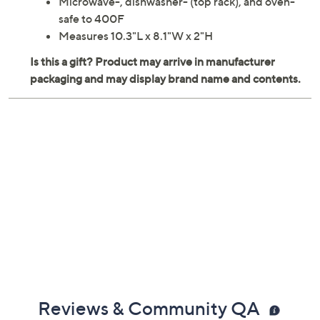
Microwave-, dishwasher- (top rack), and oven-
safe to 400F
Measures 10.3"L x 8.1"W x 2"H
Reviews & Community QA