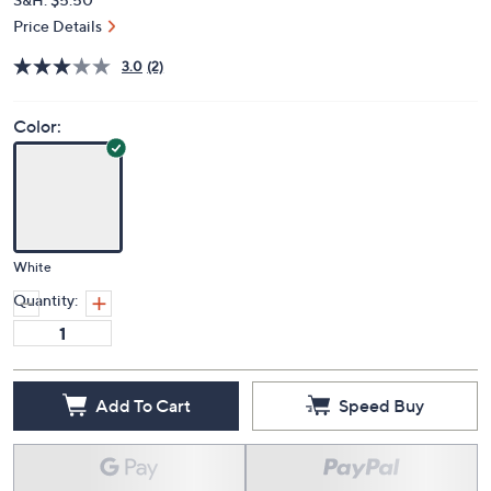
Price Details
3.0
(2)
Color:
White
Quantity:
Add To Cart
Speed Buy