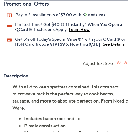
Promotional Offers
Pay in 2 installments of $7.00 with
Limited Time! Get $40 Off Instantly* When You Open a
QCard®. Exclusions Apply.
Learn How
Get 5% off Today's Special Value®* with your QCard® or
HSN Card & code
VIPTSV5
. Now thru 8/31. |
See Details
Adjust Text Size:
Description
With a lid to keep spatters contained, this compact
microwave rack is the perfect way to cook bacon,
sausage, and more to absolute perfection. From Nordic
Ware.
Includes bacon rack and lid
Plastic construction