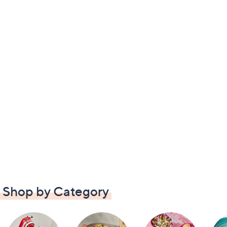
Shop by Category