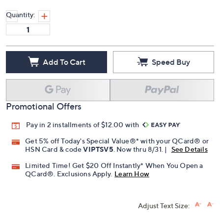
Quantity:
Add To Cart
Speed Buy
Promotional Offers
Pay in 2 installments of $12.00 with
Get 5% off Today's Special Value®* with your QCard® or
HSN Card & code
VIPTSV5
. Now thru 8/31. |
See Details
Limited Time! Get $20 Off Instantly* When You Open a
QCard®. Exclusions Apply.
Learn How