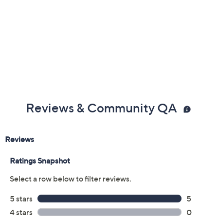
Reviews & Community QA