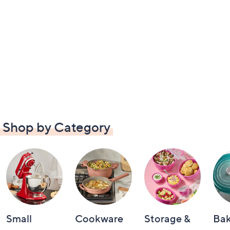
Shop by Category