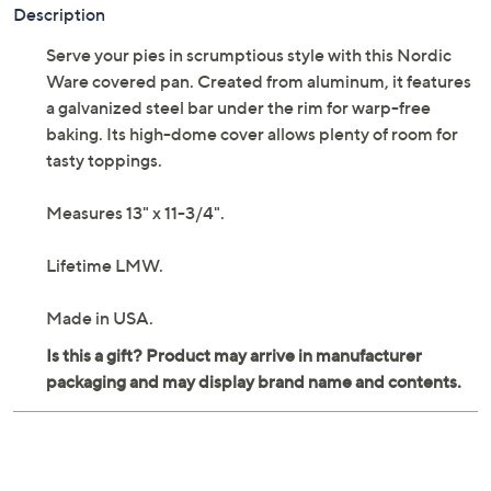
Adjust Text Size:
Description
Serve your pies in scrumptious style with this Nordic
Ware covered pan. Created from aluminum, it features
a galvanized steel bar under the rim for warp-free
baking. Its high-dome cover allows plenty of room for
tasty toppings.
Measures 13" x 11-3/4".
Lifetime LMW.
Made in USA.