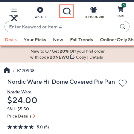
0
Skip
to
Main
MENU
CART
WATCH
ITEMS ON AIR
Content
Enter
Keyword
When
or
Deals
Your Picks
New
Fall Trends
Online-Only S
suggestions
Item
are
New to Q? Get
20% Off
your first order
#
available,
with code
20NEWQ
Copy
|
Details
use
K120938
the
up
Nordic Ware Hi-Dome Covered Pie Pan
and
Nordic Ware
down
Deleted
$24.00
arrow
keys
S&H: $5.50