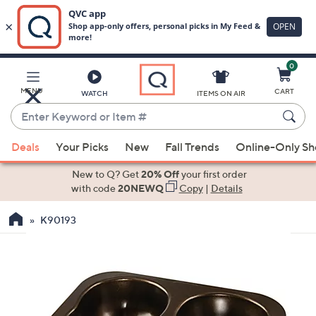
0
Skip
to
Main
MENU
CART
WATCH
ITEMS ON AIR
Content
Enter
Keyword
When
or
Deals
Your Picks
New
Fall Trends
Online-Only S
suggestions
Item
are
New to Q? Get
20% Off
your first order
#
available,
with code
20NEWQ
Copy
|
Details
use
K90193
the
up
and
down
arrow
keys