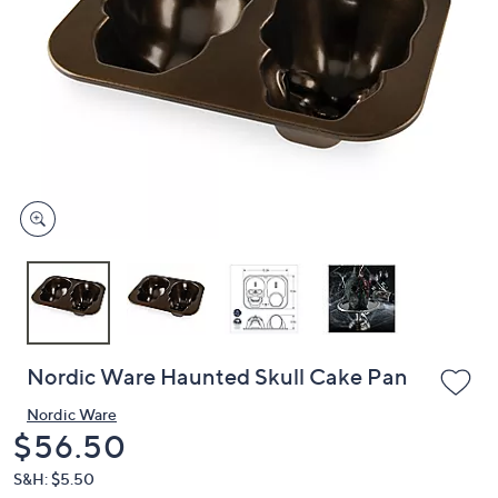
or
swipe
left
and
right
on
touch
devices
to
review.
Nordic Ware Haunted Skull Cake Pan
Nordic Ware
Deleted
$56.50
S&H: $5.50