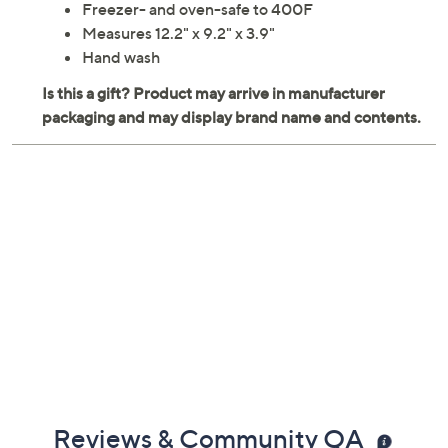
Freezer- and oven-safe to 400F
Measures 12.2" x 9.2" x 3.9"
Hand wash
Reviews & Community QA