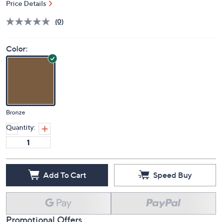
Price Details
(0)
Color:
Bronze
Quantity:
Add To Cart
Speed Buy
Promotional Offers