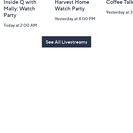
Inside Q with
Harvest Home
Coffee Tal
Mally: Watch
Watch Party
Yesterday at 
Party
Yesterday at 8:00 PM
Today at 2:00 AM
See All Livestreams