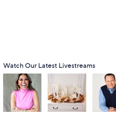
Footer
Watch Our Latest Livestreams
Navigation
and
Information