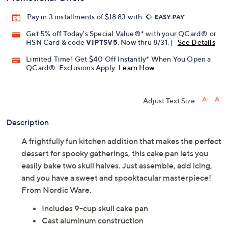
Pay in 3 installments of $18.83 with
Get 5% off Today's Special Value®* with your QCard® or
HSN Card & code
VIPTSV5
. Now thru 8/31. |
See Details
Limited Time! Get $40 Off Instantly* When You Open a
QCard®. Exclusions Apply.
Learn How
Adjust Text Size:
Description
A frightfully fun kitchen addition that makes the perfect
dessert for spooky gatherings, this cake pan lets you
easily bake two skull halves. Just assemble, add icing,
and you have a sweet and spooktacular masterpiece!
From Nordic Ware.
Includes 9-cup skull cake pan
Cast aluminum construction