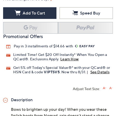
Add To Cart
Speed Buy
Promotional Offers
Pay in 3 installments of $14.66 with
Limited Time! Get $20 Off Instantly* When You Open a
QCard®. Exclusions Apply.
Learn How
Get 5% off Today's Special Value®* with your QCard® or
HSN Card & code
VIPTSV5
. Now thru 8/31. |
See Details
Adjust Text Size:
Description
Bows to brighten up your day! When you wear these
Splish boots from Nomad, rain doesn't stand a chance