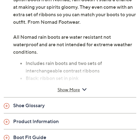
at making your spirits gloomy. They even come with an
extra set of ribbons so you can match your boots to your
outfit. From Nomad Footwear.
All Nomad rain boots are water resistant not
waterproof and are not intended for extreme weather
conditions.
Includes rain boots and two sets of
interchangeable contrast ribbons
Black: ribbon set in pink
Navy: ribbon set in yellow
Show More
Style: Splish
Shiny finish
Shoe Glossary
Approximate measurements: Heel 1"H; Shaft
height 14"H; Shaft circumference 14"
Product Information
Measurements were taken using a Medium size 9;
measurements may vary depending on size
Boot Fit Guide
Half sizes should size up