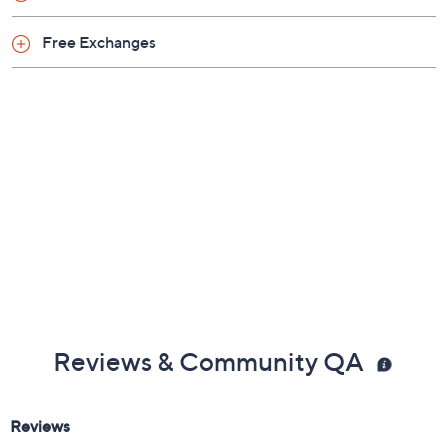
Rubber upper/bottom
Free Exchanges
Imported
Reviews & Community QA