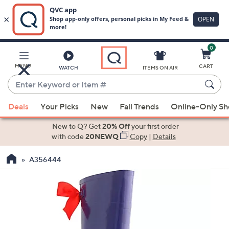
0
Skip
to
Main
MENU
CART
WATCH
ITEMS ON AIR
Content
Enter
Keyword
When
or
Deals
Your Picks
New
Fall Trends
Online-Only S
suggestions
Item
are
New to Q? Get
20% Off
your first order
#
available,
with code
20NEWQ
Copy
|
Details
use
A356444
the
up
and
down
arrow
keys