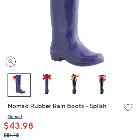
or
swipe
left
and
right
on
touch
devices
to
review.
Nomad Rubber Rain Boots - Splish
Nomad
$43.98
QVC
Deleted
$51.45
PRICE: