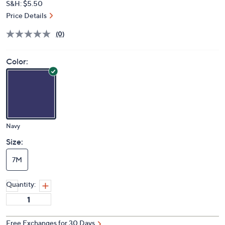
S&H: $5.50
Price Details
(0)
Color:
Navy
Size:
7M
Quantity:
Free Exchanges for 30 Days