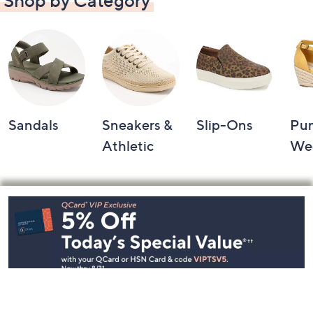
Shop by Category
Sandals
Sneakers &
Slip-Ons
Pu
Athletic
We
Footer
Navigation
and
Information