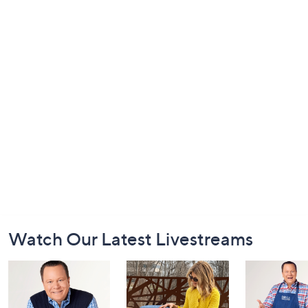
Footer
Watch Our Latest Livestreams
Navigation