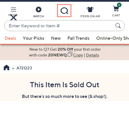
0
Skip
to
Main
MENU
CART
WATCH
ITEMS ON AIR
Content
Enter
Keyword
When
or
Deals
Your Picks
New
Fall Trends
Online-Only S
suggestions
Item
are
New to Q? Get
20% Off
your first order
#
available,
with code
20NEWQ
Copy
|
Details
use
A721223
the
up
and
This Item Is Sold Out
down
But there's so much more to see (& shop!).
arrow
keys