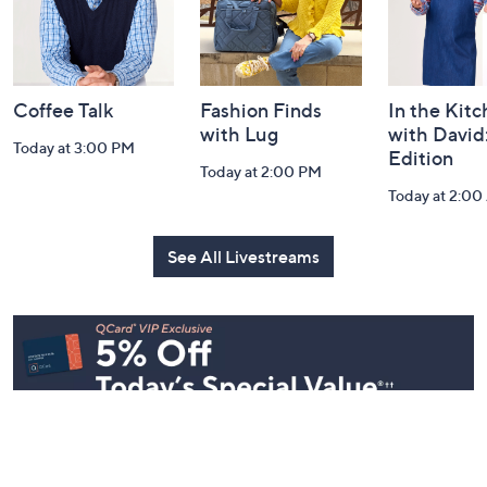
and
Information
Coffee Talk
Fashion Finds
In the Kit
with Lug
with David
Today at 3:00 PM
Edition
Today at 2:00 PM
Today at 2:0
See All Livestreams