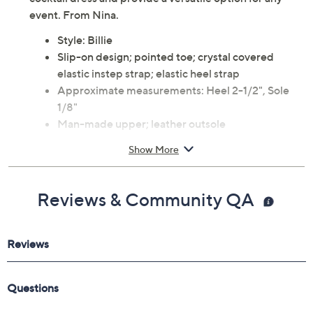
are heading to the office or dressed up for an evening
out. Crafted in smooth leather, these pumps pair
beautifully with everything from tailored trousers to a
cocktail dress and provide a versatile option for any
event. From Nina.
Style: Billie
Slip-on design; pointed toe; crystal covered
elastic instep strap; elastic heel strap
Approximate measurements: Heel 2-1/2", Sole
1/8"
Man-made upper; leather outsole
Imported
Show More
Reviews & Community QA