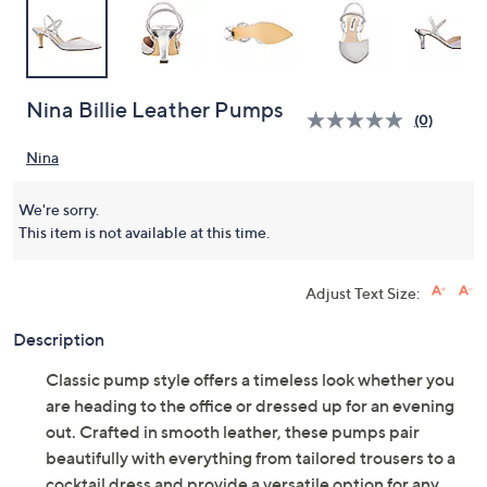
Nina Billie Leather Pumps
(0)
Nina
We're sorry.
This item is not available at this time.
Adjust Text Size:
Description
Classic pump style offers a timeless look whether you