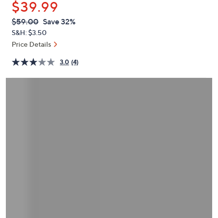
$39.99
or
swipe
QVC
Deleted
$59.00
Save 32%
PRICE:
left
S&H: $3.50
and
Price Details
right
3.0
(4)
on
touch
devices
to
review.