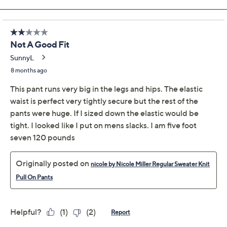
Size Guide
Size:
XXSP
XSP
SP
MP
LP
XLP
1XP
2XP
3XP
Quantity:
Free Exchanges for 30 Days
Add To Cart
Speed Buy
Promotional Offers
Pay in 2 installments of $20.00 with