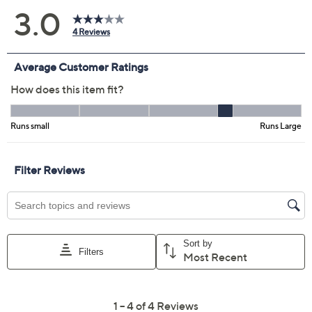
Previously recorded videos may contain expired pricing, exclusivity
claims, or promotional offers.
Color:
Mocha
Very Black