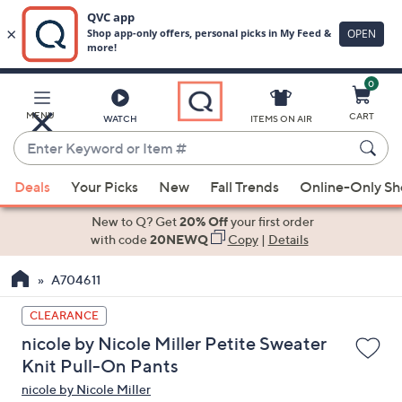
0
Skip
to
Main
MENU
CART
WATCH
ITEMS ON AIR
Content
Enter
Keyword
When
or
Deals
Your Picks
New
Fall Trends
Online-Only S
suggestions
Item
are
New to Q? Get
20% Off
your first order
#
available,
with code
20NEWQ
Copy
|
Details
use
A704611
the
up
CLEARANCE
and
nicole by Nicole Miller Petite Sweater
down
Knit Pull-On Pants
arrow
nicole by Nicole Miller
keys