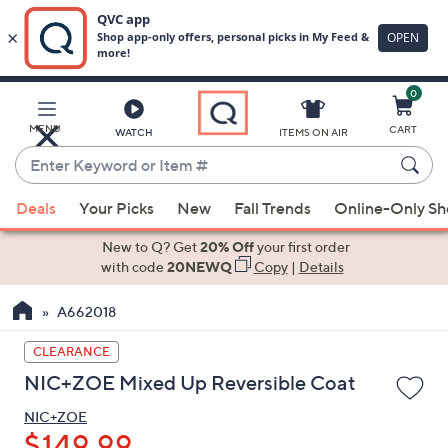
0
Skip
to
Main
MENU
CART
WATCH
ITEMS ON AIR
Content
Enter
Keyword
When
or
Deals
Your Picks
New
Fall Trends
Online-Only S
suggestions
Item
are
New to Q? Get
20% Off
your first order
#
available,
with code
20NEWQ
Copy
|
Details
use
A662018
the
up
CLEARANCE
and
NIC+ZOE Mixed Up Reversible Coat
down
arrow
NIC+ZOE
keys
$149.99