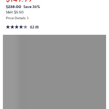
or
QVC
Deleted
$238.00
Save 36%
swipe
PRICE:
S&H: $5.50
left
Price Details
and
right
4.3
(8)
on
touch
devices
to
review.