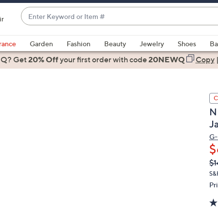
Enter
ir
Keyword
When
or
suggestions
rance
Garden
Fashion
Beauty
Jewelry
Shoes
Ba
Item
are
 Q? Get
#
20% Off
your first order
with code
20NEWQ
Copy
available,
use
the
C
up
N
and
J
down
arrow
G-I
$
keys
or
Q
De
$1
PR
swipe
S&
left
Pr
and
right
on