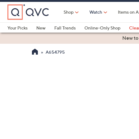
Skip
to
Shop
Watch
Items on A
Main
Content
Your Picks
New
Fall Trends
Online-Only Shop
Clea
Electronics
Kitchen
Food & Wine
Health & Fitness
New to
A654795