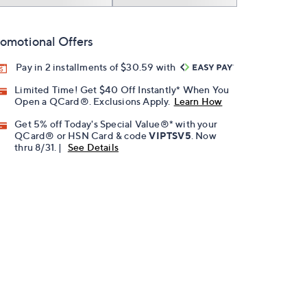
omotional Offers
Pay in 2 installments of $30.59 with
Limited Time! Get $40 Off Instantly* When You
Open a QCard®. Exclusions Apply.
Learn How
Get 5% off Today's Special Value®* with your
QCard® or HSN Card & code
VIPTSV5
. Now
thru 8/31. |
See Details