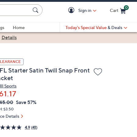
0
Sign in
Cart
Cart is Empty
gs
Home
Today's Special Value
& Deals
|
Details
LEARANCE
FL Starter Satin Twill Snap Front
acket
II Sports
61.17
VC
leted
45.00
Save 57%
ICE:
H: $3.50
ice Details
4.9
(41)