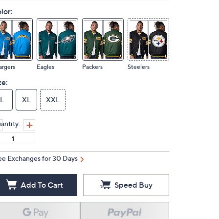
lor:
argers
Eagles
Packers
Steelers
ze:
L
XL
XXL
antity:
ee Exchanges for 30 Days
Add To Cart
Speed Buy