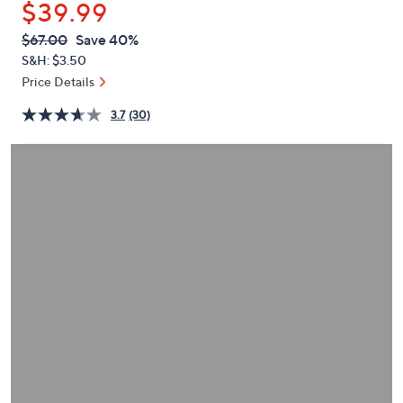
$39.99
or
swipe
QVC
Deleted
$67.00
Save 40%
PRICE:
left
S&H: $3.50
and
Price Details
right
3.7
(30)
on
touch
devices
to
review.