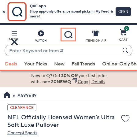
0
Skip
to
Main
MENU
CART
WATCH
ITEMS ON AIR
Content
Enter
Keyword
When
or
Deals
Your Picks
New
Fall Trends
Online-Only S
suggestions
Item
are
New to Q? Get
20% Off
your first order
#
available,
with code
20NEWQ
Copy
|
Details
use
A699689
the
up
CLEARANCE
and
NFL Officially Licensed Women's Ultra
down
Soft Luxe Pullover
arrow
Concept Sports
keys