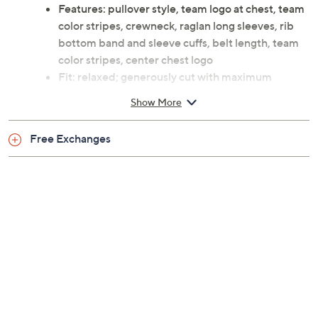
Previously recorded videos may contain expired pricing, exclusivity
claims, or promotional offers.
Color: