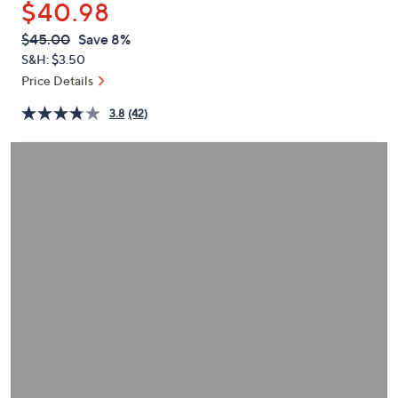
$40.98
or
swipe
QVC
Deleted
$45.00
Save 8%
PRICE:
left
S&H: $3.50
and
Price Details
right
3.8
(42)
on
touch
devices
to
review.