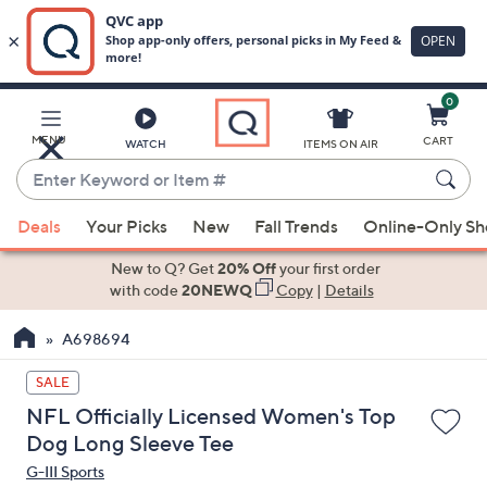
0
Skip
to
Main
MENU
CART
WATCH
ITEMS ON AIR
Content
Enter
Keyword
When
or
Deals
Your Picks
New
Fall Trends
Online-Only S
suggestions
Item
are
New to Q? Get
20% Off
your first order
#
available,
with code
20NEWQ
Copy
|
Details
use
A698694
the
up
SALE
and
NFL Officially Licensed Women's Top
down
Dog Long Sleeve Tee
arrow
G-III Sports
keys