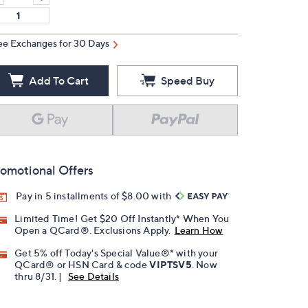
ee Exchanges for 30 Days
Add To Cart
Speed Buy
omotional Offers
Pay in 5 installments of $8.00 with
Limited Time! Get $20 Off Instantly* When You
Open a QCard®. Exclusions Apply.
Learn How
Get 5% off Today's Special Value®* with your
QCard® or HSN Card & code
VIPTSV5
. Now
thru 8/31. |
See Details