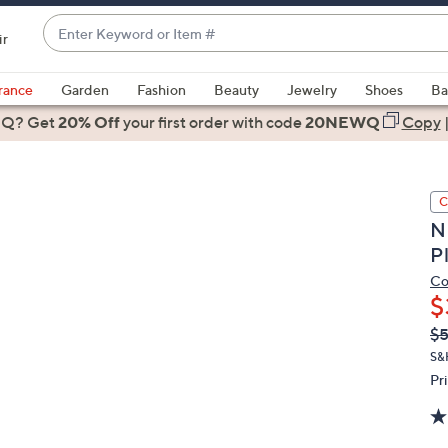
Enter
ir
Keyword
When
or
suggestions
rance
Garden
Fashion
Beauty
Jewelry
Shoes
Ba
Item
are
 Q? Get
#
20% Off
your first order
with code
20NEWQ
Copy
available,
use
the
C
up
N
and
P
down
arrow
Co
$
keys
or
Q
De
$
PR
swipe
S&
left
Pr
and
right
on