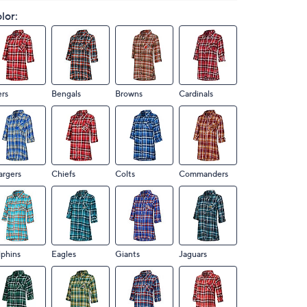
lor:
rs
Bengals
Browns
Cardinals
argers
Chiefs
Colts
Commanders
phins
Eagles
Giants
Jaguars