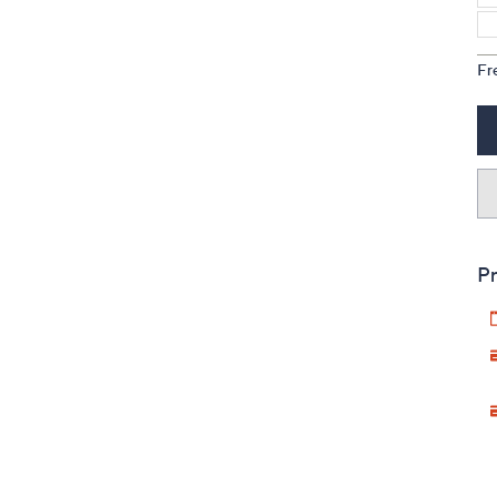
Fr
Pr