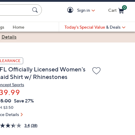
0
Sign in
Cart
Cart is Empty
gs
Home
Today's Special Value
& Deals
|
Details
LEARANCE
FL Officially Licensed Women's
laid Shirt w/ Rhinestones
ncept Sports
39.99
VC
leted
55.00
Save 27%
ICE:
H: $3.50
ice Details
3.4
(38)