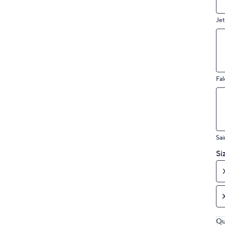
Jet
Fal
Sai
Si
Qu