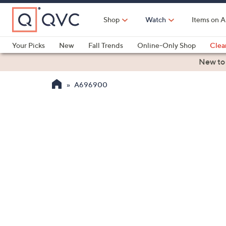
Skip
to
Shop
Watch
Items on A
Main
Content
Your Picks
New
Fall Trends
Online-Only Shop
Clea
Electronics
Kitchen
Food & Wine
Health & Fitness
New to
A696900