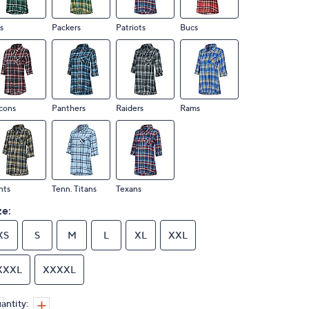
s
Packers
Patriots
Bucs
cons
Panthers
Raiders
Rams
nts
Tenn. Titans
Texans
ze:
XS
S
M
L
XL
XXL
XXXL
XXXXL
antity: