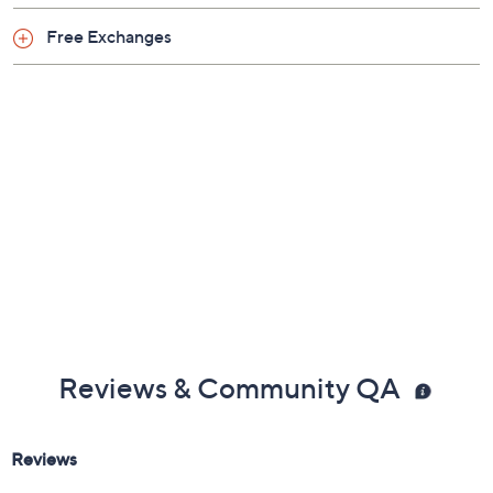
Previously recorded videos may contain expired pricing, exclusivity
claims, or promotional offers.
Color:
Seahawks
Bengals
Browns
Bucs