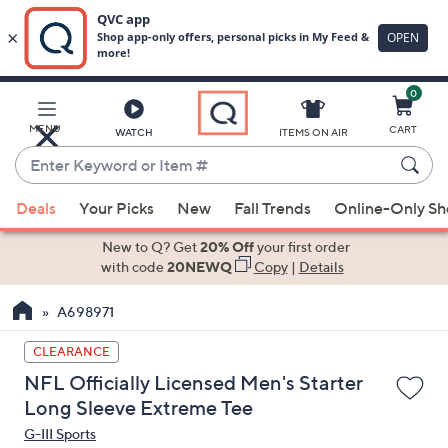
0
Skip
to
Main
MENU
CART
WATCH
ITEMS ON AIR
Content
Enter
Keyword
When
or
Deals
Your Picks
New
Fall Trends
Online-Only S
suggestions
Item
are
New to Q? Get
20% Off
your first order
#
available,
with code
20NEWQ
Copy
|
Details
use
A698971
the
up
CLEARANCE
and
NFL Officially Licensed Men's Starter
down
Long Sleeve Extreme Tee
arrow
G-III Sports
keys