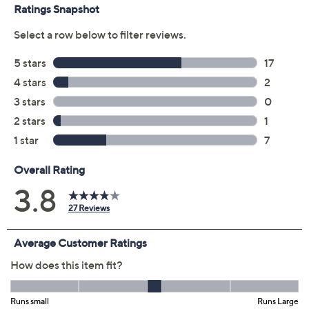
Cardinals
Chargers
Chiefs
Dolphins
Eagles
Falcons
Jaguars
Lions
Packers
Raiders
Ravens
Saints