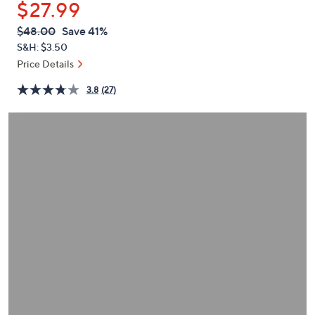
$27.99
or
swipe
QVC
Deleted
$48.00
Save 41%
PRICE:
left
S&H: $3.50
and
Price Details
right
3.8
(27)
on
touch
devices
to
review.