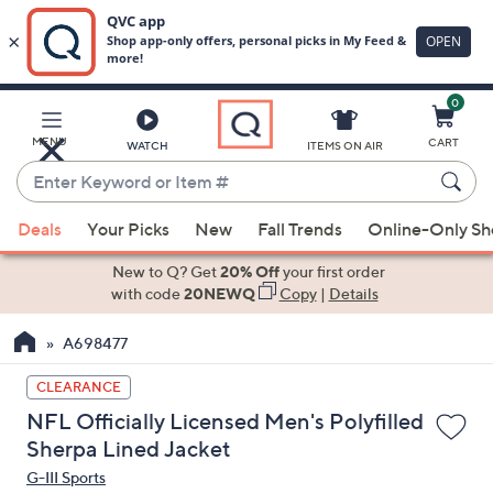
0
Skip
to
Main
MENU
CART
WATCH
ITEMS ON AIR
Content
Enter
Keyword
When
or
Deals
Your Picks
New
Fall Trends
Online-Only S
suggestions
Item
are
New to Q? Get
20% Off
your first order
#
available,
with code
20NEWQ
Copy
|
Details
use
A698477
the
up
CLEARANCE
and
NFL Officially Licensed Men's Polyfilled
down
Sherpa Lined Jacket
arrow
G-III Sports
keys