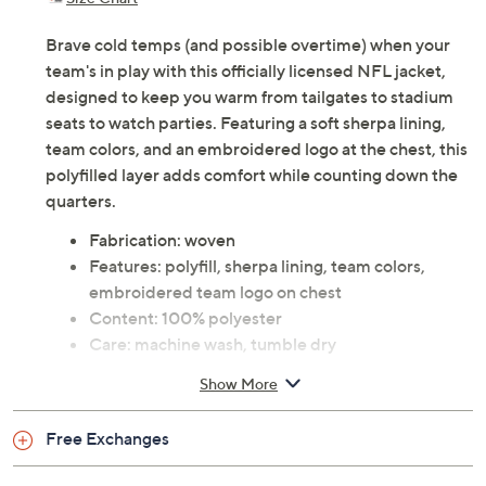
Previously recorded videos may contain expired pricing, exclusivity
claims, or promotional offers.
Color:
49ers
Bears
Bengals
Bills