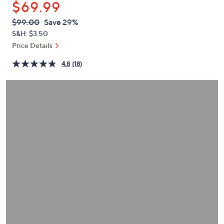
$69.99
or
swipe
QVC
Deleted
$99.00
Save 29%
PRICE:
left
S&H: $3.50
and
Price Details
right
4.8
(18)
on
touch
devices
to
review.