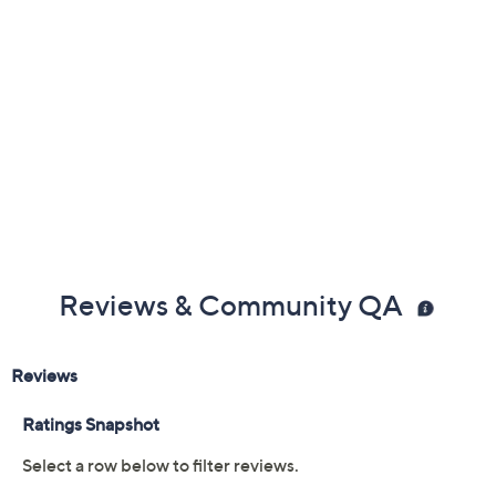
Broncos
Browns
Bucs
Cardinals
Chargers
Chiefs
Colts
Commanders
Dolphins
Falcons
Giants
Jaguars