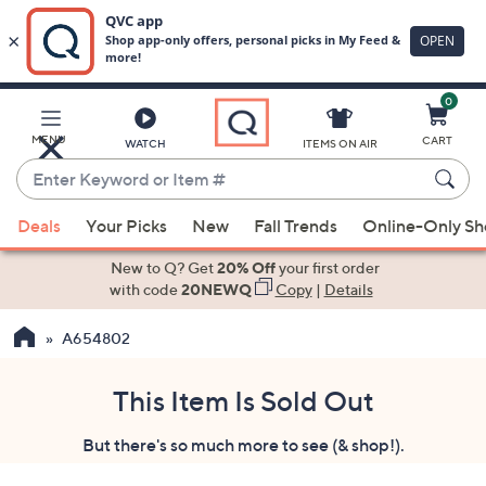
0
Skip
to
Main
MENU
CART
WATCH
ITEMS ON AIR
Content
Enter
Keyword
When
or
Deals
Your Picks
New
Fall Trends
Online-Only S
suggestions
Item
are
New to Q? Get
20% Off
your first order
#
available,
with code
20NEWQ
Copy
|
Details
use
A654802
the
up
and
This Item Is Sold Out
down
But there's so much more to see (& shop!).
arrow
keys