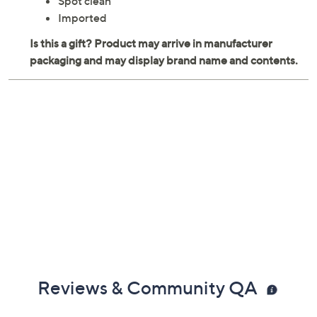
Spot clean
Imported
Reviews & Community QA