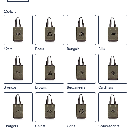
Color:
49ers
Bears
Bengals
Bills
Broncos
Browns
Buccaneers
Cardinals
Chargers
Chiefs
Colts
Commanders