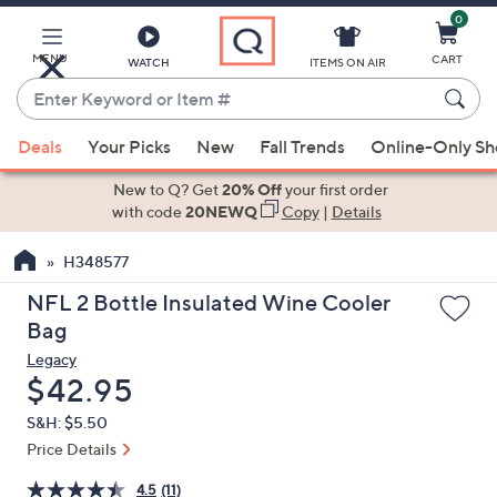
0
Skip
to
Main
MENU
CART
WATCH
ITEMS ON AIR
Content
Enter
Keyword
When
or
Deals
Your Picks
New
Fall Trends
Online-Only S
suggestions
Item
are
New to Q? Get
20% Off
your first order
#
available,
with code
20NEWQ
Copy
|
Details
use
H348577
the
up
NFL 2 Bottle Insulated Wine Cooler
and
Bag
down
Legacy
arrow
Deleted
$42.95
keys
S&H: $5.50
or
Price Details
swipe
left
4.5
(11)