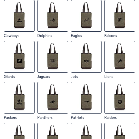
Cowboys
Dolphins
Eagles
Falcons
Giants
Jaguars
Jets
Lions
Packers
Panthers
Patriots
Raiders