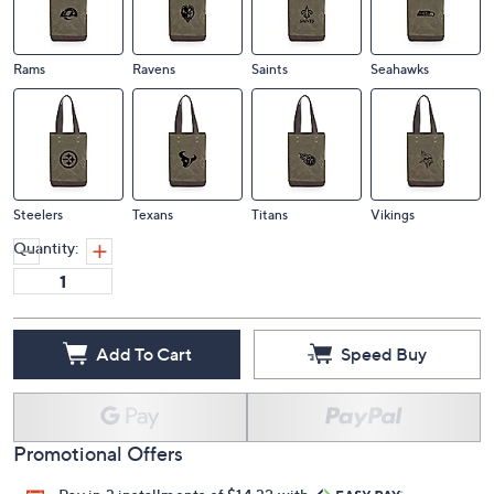
Rams
Ravens
Saints
Seahawks
Steelers
Texans
Titans
Vikings
Quantity:
Add To Cart
Speed Buy
Promotional Offers