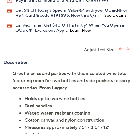
Pay in 3 installments of $14.32 with
Get 5% off Today's Special Value®* with your QCard® or
HSN Card & code
VIPTSV5
. Now thru 8/31. |
See Details
Limited Time! Get $40 Off Instantly* When You Open a
QCard®. Exclusions Apply.
Learn How
Adjust Text Size:
Description
Greet picnics and parties with this insulated wine tote
featuring room for two bottles and side pockets to carry
accessories. From Legacy.
Holds up to two wine bottles
Dual handles
Waxed water-resistant coating
Cotton canvas and nylon construction
Measures approximately 7.5" x 3.5" x 12"