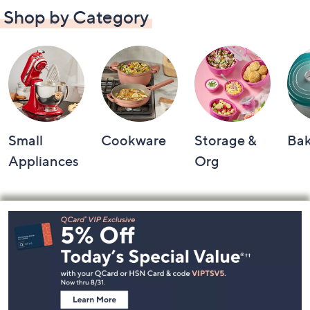
Shop by Category
Small
Cookware
Storage &
Ba
Appliances
Org
Footer
Navigation
and
Information