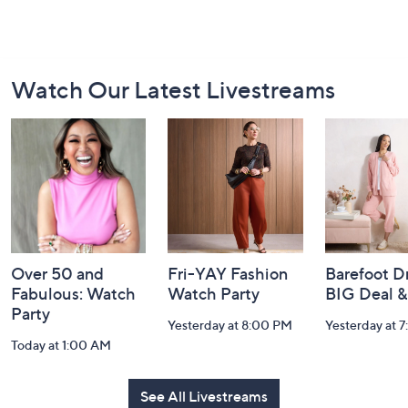
Footer
Watch Our Latest Livestreams
Navigation
and
Information
Over 50 and
Fri-YAY Fashion
Barefoot D
Fabulous: Watch
Watch Party
BIG Deal 
Party
Yesterday at 8:00 PM
Yesterday at 
Today at 1:00 AM
See All Livestreams