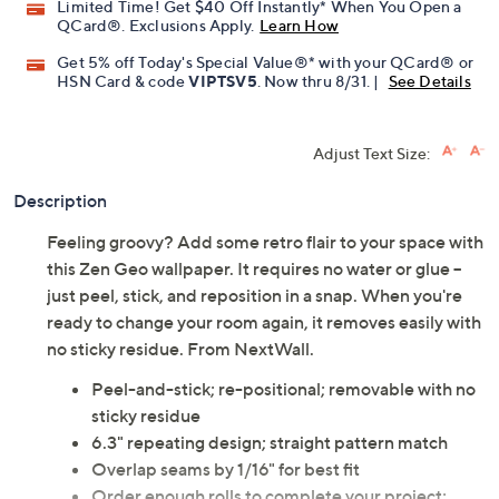
Limited Time! Get $40 Off Instantly* When You Open a
QCard®. Exclusions Apply.
Learn How
Get 5% off Today's Special Value®* with your QCard® or
HSN Card & code
VIPTSV5
. Now thru 8/31. |
See Details
Adjust Text Size:
Description
Feeling groovy? Add some retro flair to your space with
this Zen Geo wallpaper. It requires no water or glue --
just peel, stick, and reposition in a snap. When you're
ready to change your room again, it removes easily with
no sticky residue. From NextWall.
Peel-and-stick; re-positional; removable with no
sticky residue
6.3" repeating design; straight pattern match
Overlap seams by 1/16" for best fit
Order enough rolls to complete your project;