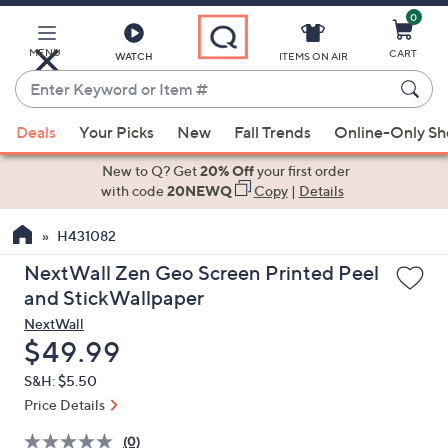
0
Skip
to
Main
MENU
CART
WATCH
ITEMS ON AIR
Content
Enter
Keyword
When
or
Deals
Your Picks
New
Fall Trends
Online-Only S
suggestions
Item
are
New to Q? Get
20% Off
your first order
#
available,
with code
20NEWQ
Copy
|
Details
use
H431082
the
up
NextWall Zen Geo Screen Printed Peel
and
and StickWallpaper
down
NextWall
arrow
Deleted
$49.99
keys
S&H: $5.50
or
Price Details
swipe
left
(0)