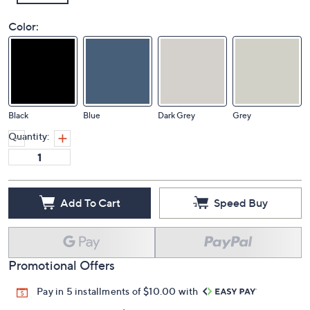
Color:
Black
Blue
Dark Grey
Grey
Quantity:
Add To Cart
Speed Buy
Promotional Offers
Pay in 5 installments of $10.00 with