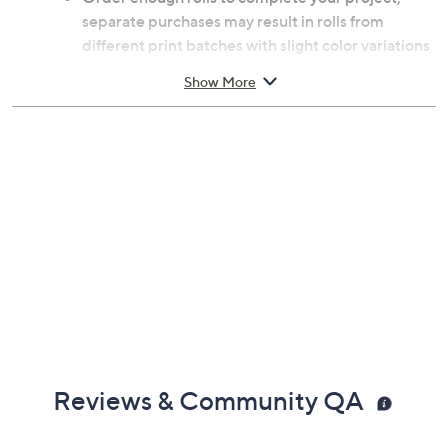
separate purchases may result in rolls from
different print batches with slight color variations
Applies to any smooth surface fee from dirt, soap
Show More
residue, or non-stick paint
Measures approximately 20.9"W x 18'L
Wipe clean with a damp cloth
Reviews & Community QA